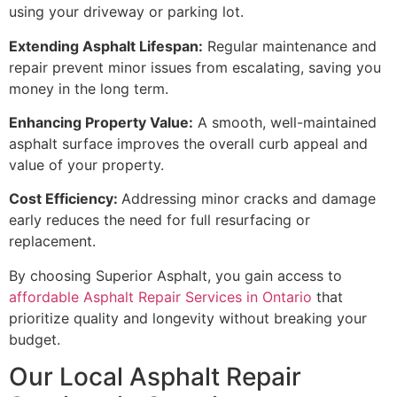
using your driveway or parking lot.
Extending Asphalt Lifespan:
Regular maintenance and
repair prevent minor issues from escalating, saving you
money in the long term.
Enhancing Property Value:
A smooth, well-maintained
asphalt surface improves the overall curb appeal and
value of your property.
Cost Efficiency:
Addressing minor cracks and damage
early reduces the need for full resurfacing or
replacement.
By choosing Superior Asphalt, you gain access to
affordable Asphalt Repair Services in Ontario
that
prioritize quality and longevity without breaking your
budget.
Our Local Asphalt Repair