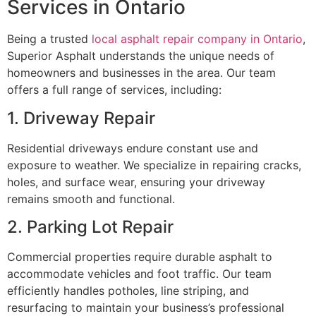
Services in Ontario
Being a trusted
local asphalt repair company in Ontario
,
Superior Asphalt understands the unique needs of
homeowners and businesses in the area. Our team
offers a full range of services, including:
1. Driveway Repair
Residential driveways endure constant use and
exposure to weather. We specialize in repairing cracks,
holes, and surface wear, ensuring your driveway
remains smooth and functional.
2. Parking Lot Repair
Commercial properties require durable asphalt to
accommodate vehicles and foot traffic. Our team
efficiently handles potholes, line striping, and
resurfacing to maintain your business’s professional