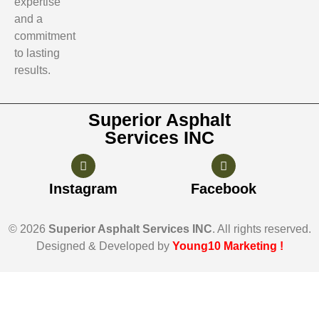
expertise
and a
commitment
to lasting
results.
Superior Asphalt
Services INC
Instagram
Facebook
© 2026
Superior Asphalt Services INC
. All rights reserved.
Designed & Developed by
Young10 Marketing
!