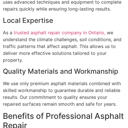
uses advanced techniques and equipment to complete
repairs quickly while ensuring long-lasting results.
Local Expertise
As a
trusted asphalt repair company in Ontario,
we
understand the climate challenges, soil conditions, and
traffic patterns that affect asphalt. This allows us to
deliver more effective solutions tailored to your
property.
Quality Materials and Workmanship
We use only premium asphalt materials combined with
skilled workmanship to guarantee durable and reliable
results. Our commitment to quality ensures your
repaired surfaces remain smooth and safe for years.
Benefits of Professional Asphalt
Repair