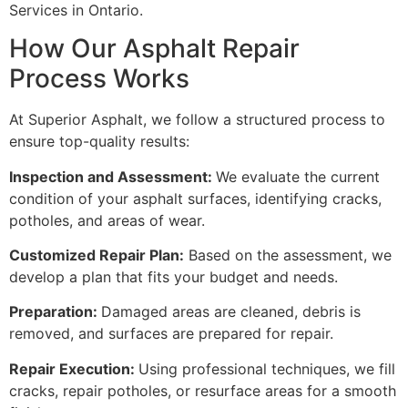
Services in Ontario.
How Our Asphalt Repair
Process Works
At Superior Asphalt, we follow a structured process to
ensure top-quality results:
Inspection and Assessment:
We evaluate the current
condition of your asphalt surfaces, identifying cracks,
potholes, and areas of wear.
Customized Repair Plan:
Based on the assessment, we
develop a plan that fits your budget and needs.
Preparation:
Damaged areas are cleaned, debris is
removed, and surfaces are prepared for repair.
Repair Execution:
Using professional techniques, we fill
cracks, repair potholes, or resurface areas for a smooth