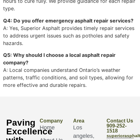
hours to cure fully. We provide guidance for each repair
type.
Q4: Do you offer emergency asphalt repair services?
A: Yes, Superior Asphalt provides timely repair services
to address urgent issues such as potholes and safety
hazards.
Q5: Why should I choose a local asphalt repair
company?
A: Local companies understand Ontario’s weather
patterns, traffic conditions, and soil types, allowing for
more effective and durable repairs.
Paving
Company
Area
Contact Us
909-252-
Home
Los
Excellence
1518
angeles,
superioraspha