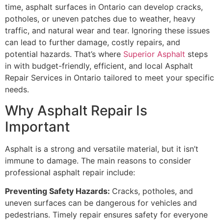
time, asphalt surfaces in Ontario can develop cracks,
potholes, or uneven patches due to weather, heavy
traffic, and natural wear and tear. Ignoring these issues
can lead to further damage, costly repairs, and
potential hazards. That’s where
Superior Asphalt
steps
in with budget-friendly, efficient, and local Asphalt
Repair Services in Ontario tailored to meet your specific
needs.
Why Asphalt Repair Is
Important
Asphalt is a strong and versatile material, but it isn’t
immune to damage. The main reasons to consider
professional asphalt repair include:
Preventing Safety Hazards:
Cracks, potholes, and
uneven surfaces can be dangerous for vehicles and
pedestrians. Timely repair ensures safety for everyone