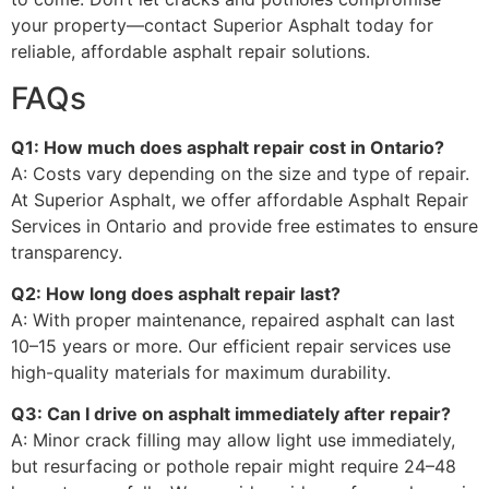
your property—contact Superior Asphalt today for
reliable, affordable asphalt repair solutions.
FAQs
Q1: How much does asphalt repair cost in Ontario?
A: Costs vary depending on the size and type of repair.
At Superior Asphalt, we offer affordable Asphalt Repair
Services in Ontario and provide free estimates to ensure
transparency.
Q2: How long does asphalt repair last?
A: With proper maintenance, repaired asphalt can last
10–15 years or more. Our efficient repair services use
high-quality materials for maximum durability.
Q3: Can I drive on asphalt immediately after repair?
A: Minor crack filling may allow light use immediately,
but resurfacing or pothole repair might require 24–48