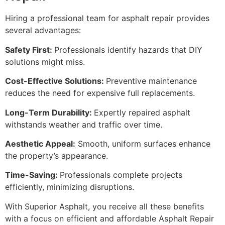
Hiring a professional team for asphalt repair provides
several advantages:
Safety First:
Professionals identify hazards that DIY
solutions might miss.
Cost-Effective Solutions:
Preventive maintenance
reduces the need for expensive full replacements.
Long-Term Durability:
Expertly repaired asphalt
withstands weather and traffic over time.
Aesthetic Appeal:
Smooth, uniform surfaces enhance
the property’s appearance.
Time-Saving:
Professionals complete projects
efficiently, minimizing disruptions.
With Superior Asphalt, you receive all these benefits
with a focus on efficient and affordable Asphalt Repair