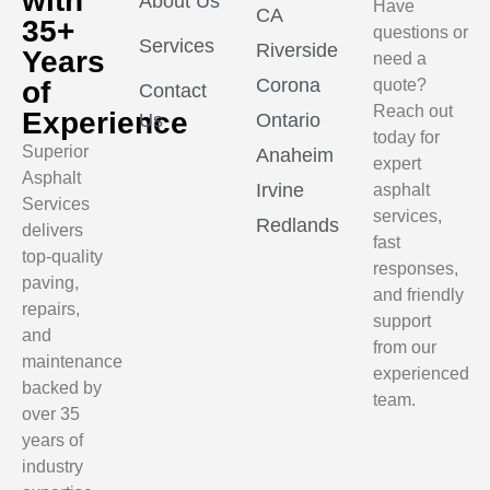
with
About Us
Have
CA
35+
questions or
Services
Riverside
Years
need a
Corona
of
quote?
Contact
Reach out
Experience
Us
Ontario
today for
Superior
Anaheim
expert
Asphalt
Irvine
asphalt
Services
services,
Redlands
delivers
fast
top-quality
responses,
paving,
and friendly
repairs,
support
and
from our
maintenance
experienced
backed by
team.
over 35
years of
industry