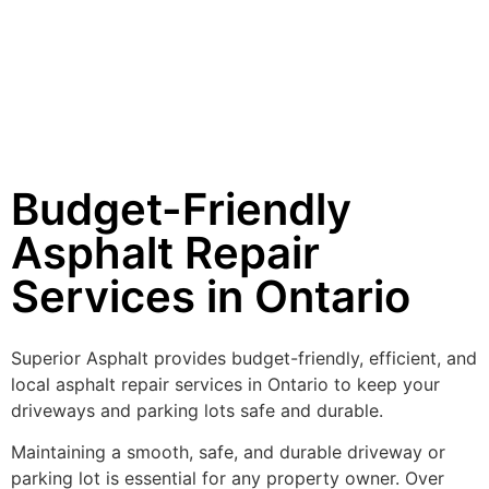
Budget-Friendly
Asphalt Repair
Services in Ontario
Superior Asphalt provides budget-friendly, efficient, and
local asphalt repair services in Ontario to keep your
driveways and parking lots safe and durable.
Maintaining a smooth, safe, and durable driveway or
parking lot is essential for any property owner. Over