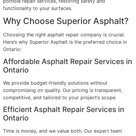
pothole repair services, restoring safety and
functionality to your surfaces.
Why Choose Superior Asphalt?
Choosing the right asphalt repair company is crucial.
Here’s why Superior Asphalt is the preferred choice in
Ontario:
Affordable Asphalt Repair Services in
Ontario
We provide budget-friendly solutions without
compromising on quality. Our pricing is transparent,
competitive, and tailored to your project’s scope.
Efficient Asphalt Repair Services in
Ontario
Time is money, and we value both. Our expert team