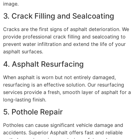
image.
3. Crack Filling and Sealcoating
Cracks are the first signs of asphalt deterioration. We
provide professional crack filling and sealcoating to
prevent water infiltration and extend the life of your
asphalt surfaces.
4. Asphalt Resurfacing
When asphalt is worn but not entirely damaged,
resurfacing is an effective solution. Our resurfacing
services provide a fresh, smooth layer of asphalt for a
long-lasting finish.
5. Pothole Repair
Potholes can cause significant vehicle damage and
accidents. Superior Asphalt offers fast and reliable