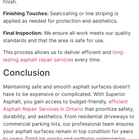
finish.
Finishing Touches:
Sealcoating or line striping is
applied as needed for protection and aesthetics.
Final Inspection:
We ensure all work meets our quality
standards and that the area is safe for use.
This process allows us to deliver efficient and
long-
lasting asphalt repair services
every time.
Conclusion
Maintaining safe and smooth asphalt surfaces doesn’t
have to be expensive or complicated. With Superior
Asphalt, you gain access to budget-friendly,
efficient
Asphalt Repair Services in Ontario
that prioritize safety,
durability, and aesthetics. From residential driveways to
commercial parking lots, our professional team ensures
your asphalt surfaces remain in top condition for years
to come. Don’t let cracks and potholes compromise