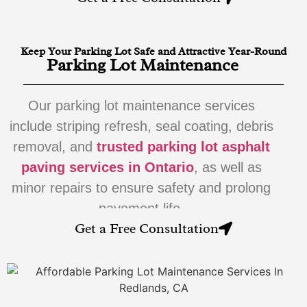
Keep Your Parking Lot Safe and Attractive Year-Round
Parking Lot Maintenance
Our parking lot maintenance services
include striping refresh, seal coating, debris
removal, and
trusted parking lot asphalt
paving services in Ontario
, as well as
minor repairs to ensure safety and prolong
pavement life.
Get a Free Consultation