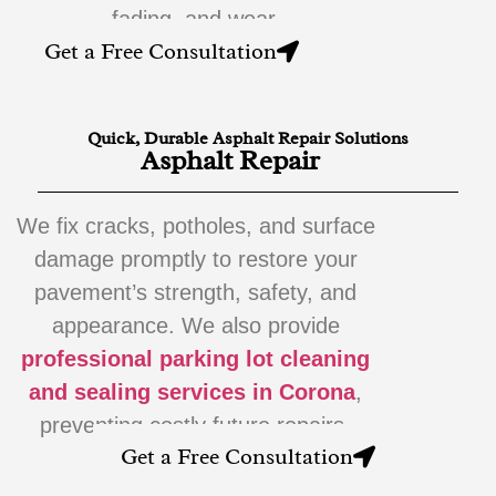
fading, and wear.
Get a Free Consultation
Quick, Durable Asphalt Repair Solutions
Asphalt Repair
We fix cracks, potholes, and surface
damage promptly to restore your
pavement’s strength, safety, and
appearance. We also provide
professional parking lot cleaning
and sealing services in Corona
,
preventing costly future repairs.
Get a Free Consultation