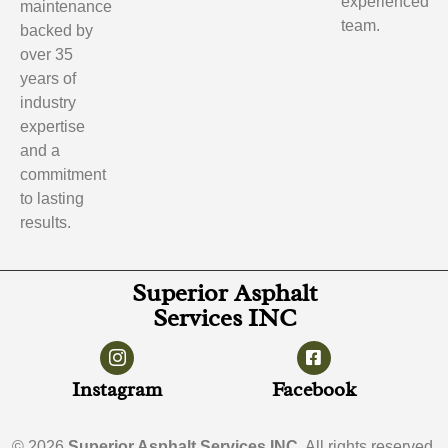
experienced
maintenance
team.
backed by
over 35
years of
industry
expertise
and a
commitment
to lasting
results.
Superior Asphalt
Services INC
Instagram
Facebook
© 2026
Superior Asphalt Services INC
. All rights reserved.