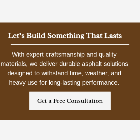
Let’s Build Something That Lasts
With expert craftsmanship and quality
materials, we deliver durable asphalt solutions
designed to withstand time, weather, and
heavy use for long-lasting performance.
Get a Free Consultation