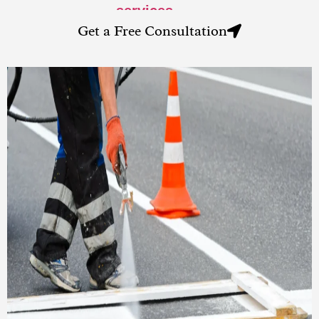
services
.
Get a Free Consultation