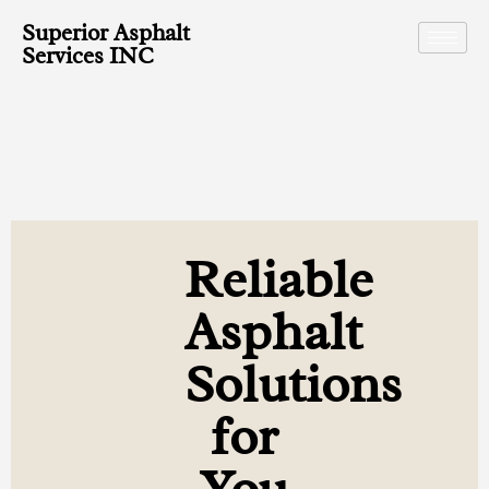
Superior Asphalt
Services INC
Reliable
Asphalt
Solutions
for