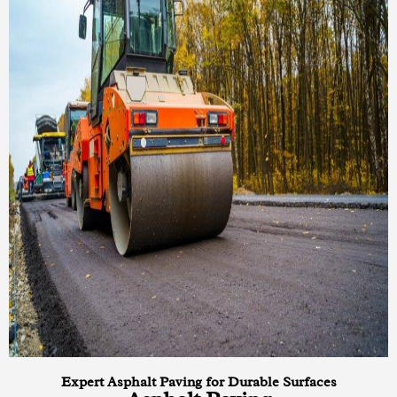
Expert Asphalt Paving for Durable Surfaces