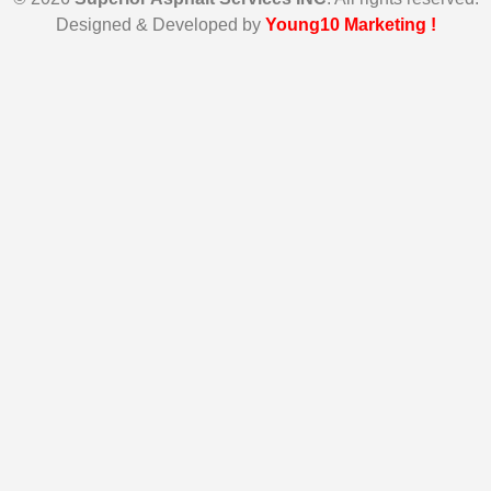
Designed & Developed by
Young10 Marketing
!