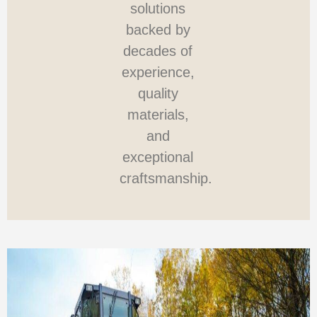
solutions
backed by
decades of
experience,
quality
materials,
and
exceptional
craftsmanship.