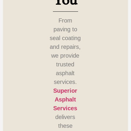
You
From
paving to
seal coating
and repairs,
we provide
trusted
asphalt
services.
Superior
Asphalt
Services
delivers
these