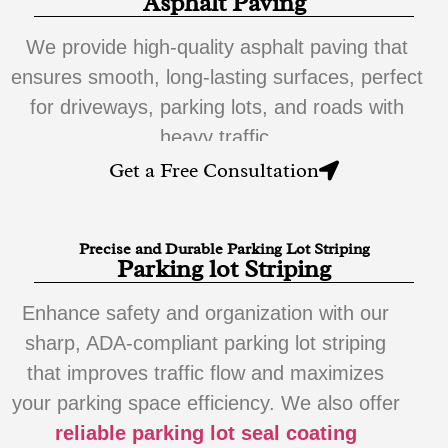
Asphalt Paving
We provide high-quality asphalt paving that
ensures smooth, long-lasting surfaces, perfect
for driveways, parking lots, and roads with
heavy traffic.
Get a Free Consultation
Precise and Durable Parking Lot Striping
Parking lot Striping
Enhance safety and organization with our
sharp, ADA-compliant parking lot striping
that improves traffic flow and maximizes
your parking space efficiency. We also offer
reliable parking lot seal coating