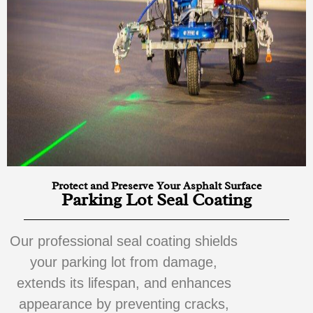
Protect and Preserve Your Asphalt Surface
Parking Lot Seal Coating
Our professional seal coating shields
your parking lot from damage,
extends its lifespan, and enhances
appearance by preventing cracks,