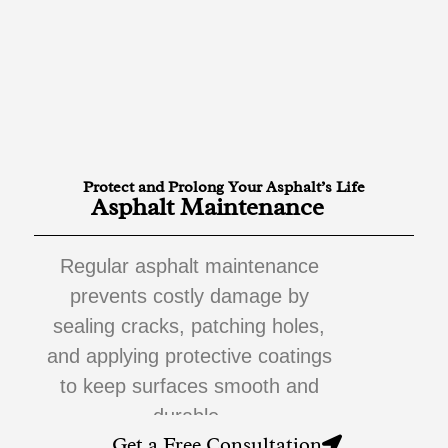
Protect and Prolong Your Asphalt’s Life
Asphalt Maintenance
Regular asphalt maintenance
prevents costly damage by
sealing cracks, patching holes,
and applying protective coatings
to keep surfaces smooth and
durable.
Get a Free Consultation