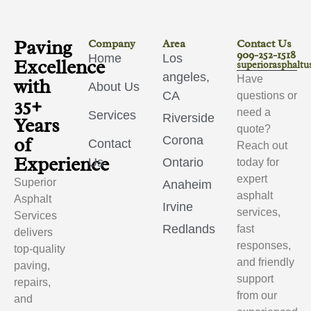
Paving
Company
Area
Contact Us
909-252-1518
Home
Los
Excellence
superiorasphalt
angeles,
Have
with
About Us
CA
questions or
35+
need a
Services
Riverside
Years
quote?
of
Corona
Contact
Reach out
Experience
Us
Ontario
today for
expert
Superior
Anaheim
asphalt
Asphalt
Irvine
services,
Services
Redlands
fast
delivers
responses,
top-quality
and friendly
paving,
support
repairs,
from our
and