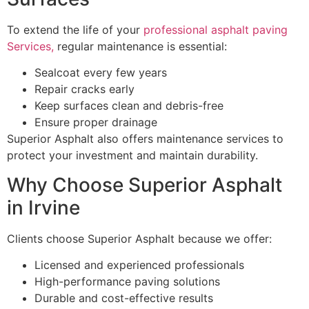
To extend the life of your
professional asphalt paving
Services,
regular maintenance is essential:
Sealcoat every few years
Repair cracks early
Keep surfaces clean and debris-free
Ensure proper drainage
Superior Asphalt also offers maintenance services to
protect your investment and maintain durability.
Why Choose Superior Asphalt
in Irvine
Clients choose Superior Asphalt because we offer:
Licensed and experienced professionals
High-performance paving solutions
Durable and cost-effective results