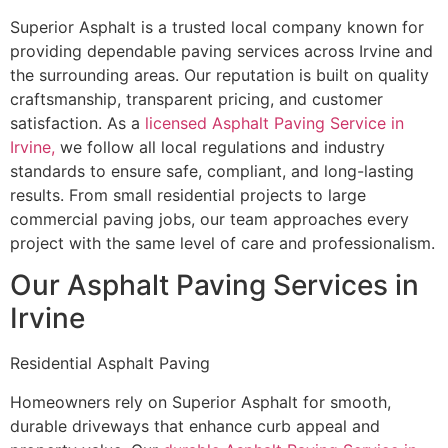
Superior Asphalt is a trusted local company known for
providing dependable paving services across Irvine and
the surrounding areas. Our reputation is built on quality
craftsmanship, transparent pricing, and customer
satisfaction. As a
licensed Asphalt Paving Service in
Irvine,
we follow all local regulations and industry
standards to ensure safe, compliant, and long-lasting
results. From small residential projects to large
commercial paving jobs, our team approaches every
project with the same level of care and professionalism.
Our Asphalt Paving Services in
Irvine
Residential Asphalt Paving
Homeowners rely on Superior Asphalt for smooth,
durable driveways that enhance curb appeal and