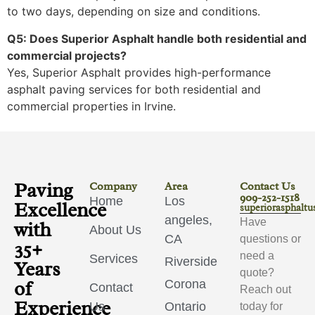
to two days, depending on size and conditions.
Q5: Does Superior Asphalt handle both residential and
commercial projects?
Yes, Superior Asphalt provides high-performance
asphalt paving services for both residential and
commercial properties in Irvine.
Paving
Company
Area
Contact Us
909-252-1518
Home
Los
Excellence
superiorasphalt
angeles,
Have
with
About Us
CA
questions or
35+
need a
Services
Riverside
Years
quote?
of
Corona
Contact
Reach out
Experience
Us
Ontario
today for