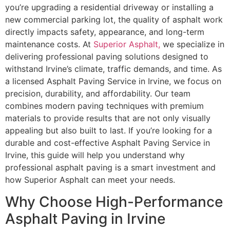
you’re upgrading a residential driveway or installing a
new commercial parking lot, the quality of asphalt work
directly impacts safety, appearance, and long-term
maintenance costs. At
Superior Asphalt,
we specialize in
delivering professional paving solutions designed to
withstand Irvine’s climate, traffic demands, and time. As
a licensed Asphalt Paving Service in Irvine, we focus on
precision, durability, and affordability. Our team
combines modern paving techniques with premium
materials to provide results that are not only visually
appealing but also built to last. If you’re looking for a
durable and cost-effective Asphalt Paving Service in
Irvine, this guide will help you understand why
professional asphalt paving is a smart investment and
how Superior Asphalt can meet your needs.
Why Choose High-Performance
Asphalt Paving in Irvine