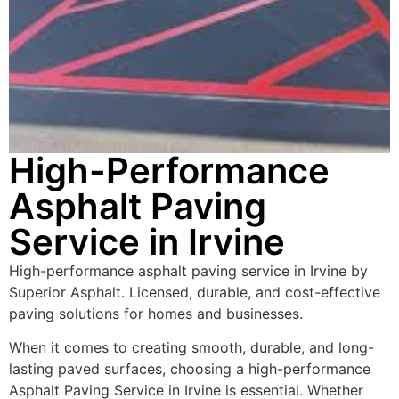
High-Performance
Asphalt Paving
Service in Irvine
High-performance asphalt paving service in Irvine by
Superior Asphalt. Licensed, durable, and cost-effective
paving solutions for homes and businesses.
When it comes to creating smooth, durable, and long-
lasting paved surfaces, choosing a high-performance
Asphalt Paving Service in Irvine is essential. Whether