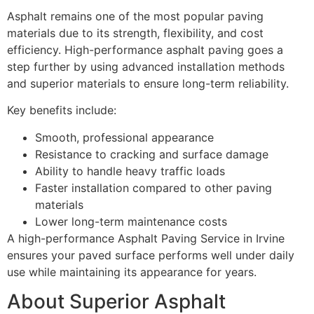
Asphalt remains one of the most popular paving
materials due to its strength, flexibility, and cost
efficiency. High-performance asphalt paving goes a
step further by using advanced installation methods
and superior materials to ensure long-term reliability.
Key benefits include:
Smooth, professional appearance
Resistance to cracking and surface damage
Ability to handle heavy traffic loads
Faster installation compared to other paving
materials
Lower long-term maintenance costs
A high-performance Asphalt Paving Service in Irvine
ensures your paved surface performs well under daily
use while maintaining its appearance for years.
About Superior Asphalt