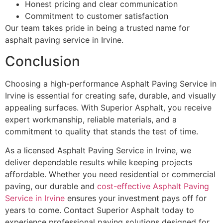
Honest pricing and clear communication
Commitment to customer satisfaction
Our team takes pride in being a trusted name for
asphalt paving service in Irvine.
Conclusion
Choosing a high-performance Asphalt Paving Service in
Irvine is essential for creating safe, durable, and visually
appealing surfaces. With Superior Asphalt, you receive
expert workmanship, reliable materials, and a
commitment to quality that stands the test of time.
As a licensed Asphalt Paving Service in Irvine, we
deliver dependable results while keeping projects
affordable. Whether you need residential or commercial
paving, our durable and
cost-effective Asphalt Paving
Service in Irvine
ensures your investment pays off for
years to come. Contact Superior Asphalt today to
experience professional paving solutions designed for