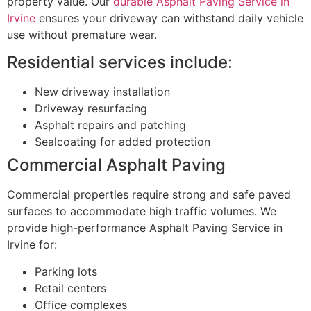
property value. Our
durable Asphalt Paving Service in
Irvine
ensures your driveway can withstand daily vehicle
use without premature wear.
Residential services include:
New driveway installation
Driveway resurfacing
Asphalt repairs and patching
Sealcoating for added protection
Commercial Asphalt Paving
Commercial properties require strong and safe paved
surfaces to accommodate high traffic volumes. We
provide high-performance Asphalt Paving Service in
Irvine for:
Parking lots
Retail centers
Office complexes