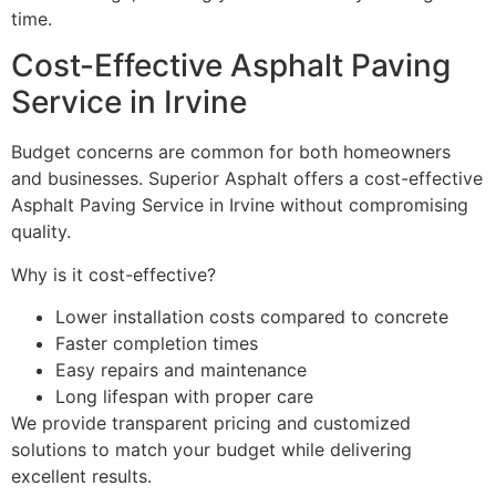
time.
Cost-Effective Asphalt Paving
Service in Irvine
Budget concerns are common for both homeowners
and businesses. Superior Asphalt offers a cost-effective
Asphalt Paving Service in Irvine without compromising
quality.
Why is it cost-effective?
Lower installation costs compared to concrete
Faster completion times
Easy repairs and maintenance
Long lifespan with proper care
We provide transparent pricing and customized
solutions to match your budget while delivering
excellent results.