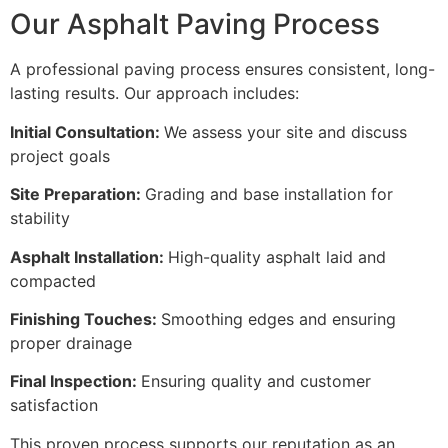
Our Asphalt Paving Process
A professional paving process ensures consistent, long-
lasting results. Our approach includes:
Initial Consultation:
We assess your site and discuss
project goals
Site Preparation:
Grading and base installation for
stability
Asphalt Installation:
High-quality asphalt laid and
compacted
Finishing Touches:
Smoothing edges and ensuring
proper drainage
Final Inspection:
Ensuring quality and customer
satisfaction
This proven process supports our reputation as an