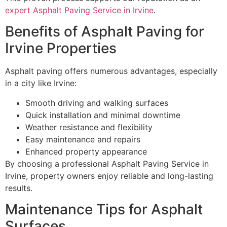
expert Asphalt Paving Service in Irvine
.
Benefits of Asphalt Paving for
Irvine Properties
Asphalt paving offers numerous advantages, especially
in a city like Irvine:
Smooth driving and walking surfaces
Quick installation and minimal downtime
Weather resistance and flexibility
Easy maintenance and repairs
Enhanced property appearance
By choosing a professional Asphalt Paving Service in
Irvine, property owners enjoy reliable and long-lasting
results.
Maintenance Tips for Asphalt
Surfaces