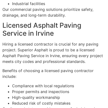
Industrial facilities
Our commercial paving solutions prioritize safety,
drainage, and long-term durability.
Licensed Asphalt Paving
Service in Irvine
Hiring a licensed contractor is crucial for any paving
project. Superior Asphalt is proud to be a licensed
Asphalt Paving Service in Irvine, ensuring every project
meets city codes and professional standards.
Benefits of choosing a licensed paving contractor
include:
Compliance with local regulations
Proper permits and inspections
High-quality workmanship
Reduced risk of costly mistakes