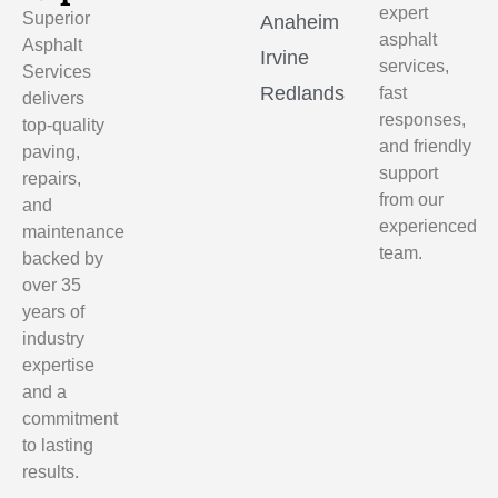
expert
Superior
Anaheim
asphalt
Asphalt
Irvine
services,
Services
Redlands
fast
delivers
responses,
top-quality
and friendly
paving,
support
repairs,
from our
and
experienced
maintenance
team.
backed by
over 35
years of
industry
expertise
and a
commitment
to lasting
results.