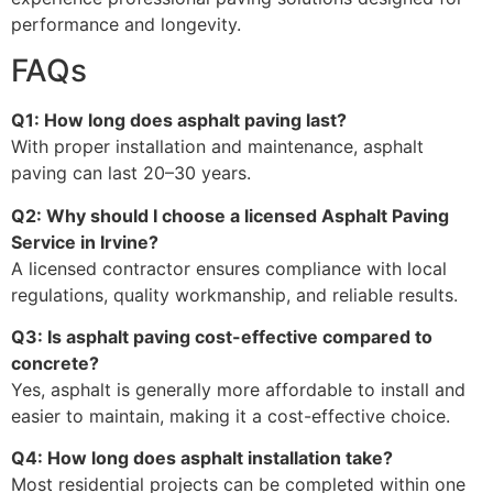
performance and longevity.
FAQs
Q1: How long does asphalt paving last?
With proper installation and maintenance, asphalt
paving can last 20–30 years.
Q2: Why should I choose a licensed Asphalt Paving
Service in Irvine?
A licensed contractor ensures compliance with local
regulations, quality workmanship, and reliable results.
Q3: Is asphalt paving cost-effective compared to
concrete?
Yes, asphalt is generally more affordable to install and
easier to maintain, making it a cost-effective choice.
Q4: How long does asphalt installation take?
Most residential projects can be completed within one