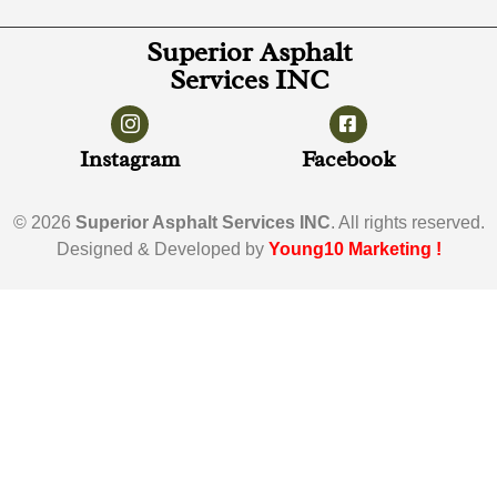
Superior Asphalt
Services INC
Instagram
Facebook
© 2026
Superior Asphalt Services INC
. All rights reserved.
Designed & Developed by
Young10 Marketing
!