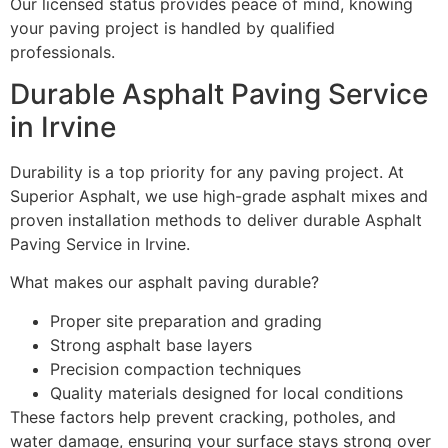
Our licensed status provides peace of mind, knowing
your paving project is handled by qualified
professionals.
Durable Asphalt Paving Service
in Irvine
Durability is a top priority for any paving project. At
Superior Asphalt, we use high-grade asphalt mixes and
proven installation methods to deliver durable Asphalt
Paving Service in Irvine.
What makes our asphalt paving durable?
Proper site preparation and grading
Strong asphalt base layers
Precision compaction techniques
Quality materials designed for local conditions
These factors help prevent cracking, potholes, and
water damage, ensuring your surface stays strong over