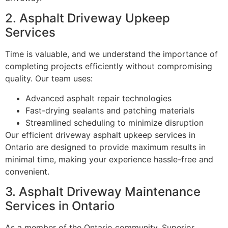
2. Asphalt Driveway Upkeep
Services
Time is valuable, and we understand the importance of
completing projects efficiently without compromising
quality. Our team uses:
Advanced asphalt repair technologies
Fast-drying sealants and patching materials
Streamlined scheduling to minimize disruption
Our efficient driveway asphalt upkeep services in
Ontario are designed to provide maximum results in
minimal time, making your experience hassle-free and
convenient.
3. Asphalt Driveway Maintenance
Services in Ontario
As a member of the Ontario community, Superior