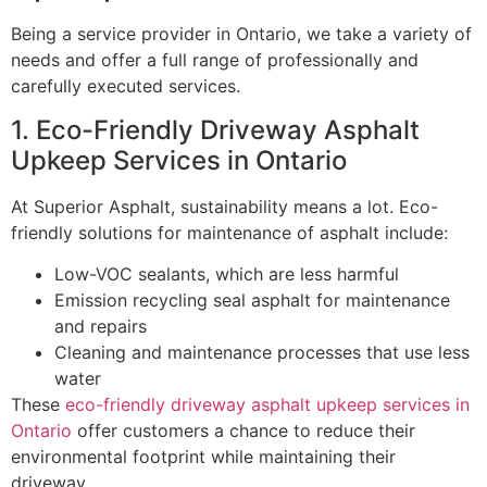
Being a service provider in Ontario, we take a variety of
needs and offer a full range of professionally and
carefully executed services.
1. Eco-Friendly Driveway Asphalt
Upkeep Services in Ontario
At Superior Asphalt, sustainability means a lot. Eco-
friendly solutions for maintenance of asphalt include:
Low-VOC sealants, which are less harmful
Emission recycling seal asphalt for maintenance
and repairs
Cleaning and maintenance processes that use less
water
These
eco-friendly driveway asphalt upkeep services in
Ontario
offer customers a chance to reduce their
environmental footprint while maintaining their
driveway.