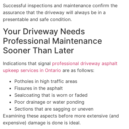
Successful inspections and maintenance confirm the
assurance that the driveway will always be in a
presentable and safe condition.
Your Driveway Needs
Professional Maintenance
Sooner Than Later
Indications that signal
professional driveway asphalt
upkeep services in Ontario
are as follows:
Potholes in high traffic areas
Fissures in the asphalt
Sealcoating that is worn or faded
Poor drainage or water ponding
Sections that are sagging or uneven
Examining these aspects before more extensive (and
expensive) damage is done is ideal.