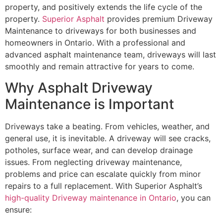
property, and positively extends the life cycle of the
property.
Superior Asphalt
provides premium Driveway
Maintenance to driveways for both businesses and
homeowners in Ontario. With a professional and
advanced asphalt maintenance team, driveways will last
smoothly and remain attractive for years to come.
Why Asphalt Driveway
Maintenance is Important
Driveways take a beating. From vehicles, weather, and
general use, it is inevitable. A driveway will see cracks,
potholes, surface wear, and can develop drainage
issues. From neglecting driveway maintenance,
problems and price can escalate quickly from minor
repairs to a full replacement. With Superior Asphalt’s
high-quality Driveway maintenance in Ontario
, you can
ensure: