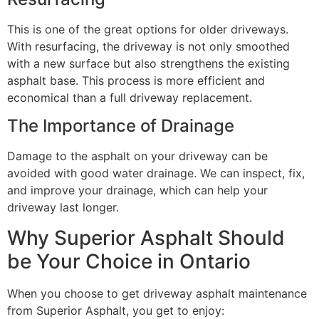
This is one of the great options for older driveways.
With resurfacing, the driveway is not only smoothed
with a new surface but also strengthens the existing
asphalt base. This process is more efficient and
economical than a full driveway replacement.
The Importance of Drainage
Damage to the asphalt on your driveway can be
avoided with good water drainage. We can inspect, fix,
and improve your drainage, which can help your
driveway last longer.
Why Superior Asphalt Should
be Your Choice in Ontario
When you choose to get driveway asphalt maintenance
from Superior Asphalt, you get to enjoy: