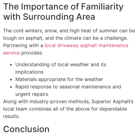
The Importance of Familiarity
with Surrounding Area
The cold winters, snow, and high heat of summer can be
tough on asphalt, and the climate can be a challenge.
Partnering with a
local driveway asphalt maintenance
service
provides:
Understanding of local weather and its
implications
Materials appropriate for the weather
Rapid response to seasonal maintenance and
urgent repairs
Along with industry-proven methods, Superior Asphalt’s
local team combines all of the above for dependable
results.
Conclusion