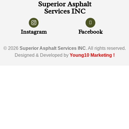
Superior Asphalt
Services INC
Instagram
Facebook
© 2026
Superior Asphalt Services INC
. All rights reserved.
Designed & Developed by
Young10 Marketing
!