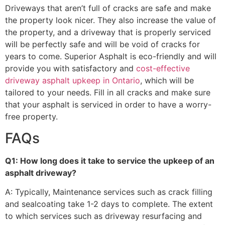
Driveways that aren’t full of cracks are safe and make
the property look nicer. They also increase the value of
the property, and a driveway that is properly serviced
will be perfectly safe and will be void of cracks for
years to come. Superior Asphalt is eco-friendly and will
provide you with satisfactory and
cost-effective
driveway asphalt upkeep in Ontario
, which will be
tailored to your needs. Fill in all cracks and make sure
that your asphalt is serviced in order to have a worry-
free property.
FAQs
Q1: How long does it take to service the upkeep of an
asphalt driveway?
A: Typically, Maintenance services such as crack filling
and sealcoating take 1-2 days to complete. The extent
to which services such as driveway resurfacing and