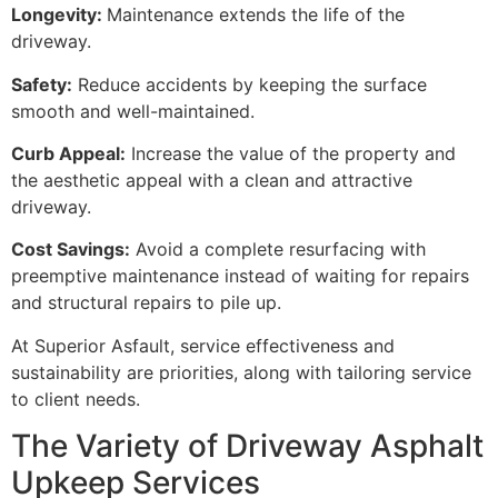
Longevity:
Maintenance extends the life of the
driveway.
Safety:
Reduce accidents by keeping the surface
smooth and well-maintained.
Curb Appeal:
Increase the value of the property and
the aesthetic appeal with a clean and attractive
driveway.
Cost Savings:
Avoid a complete resurfacing with
preemptive maintenance instead of waiting for repairs
and structural repairs to pile up.
At Superior Asfault, service effectiveness and
sustainability are priorities, along with tailoring service
to client needs.
The Variety of Driveway Asphalt
Upkeep Services