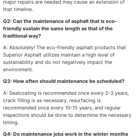
major repairs are needed may cause an extension of
that timeline.
Q2: Can the maintenance of asphalt that is eco-
friendly sustain the same length as that of the
traditional way?
A: Absolutely! The eco-friendly asphalt products that
Superior Asphalt utilizes maintain a high level of
sustainability and do not negatively impact the
environment.
Q3: How often should maintenance be scheduled?
A: Sealcoating is recommended once every 2-3 years,
crack filling is as necessary, resurfacing is
recommended once every 10-15 years, and regular
inspections should be done to determine the necessary
timing.
Q4: Do maintenance jobs work in the winter months