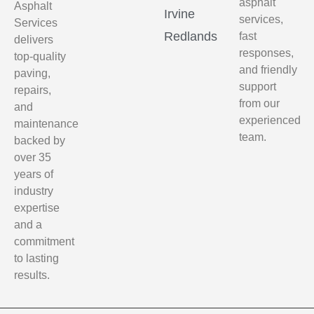
asphalt
Asphalt
Irvine
services,
Services
Redlands
fast
delivers
responses,
top-quality
and friendly
paving,
support
repairs,
from our
and
experienced
maintenance
team.
backed by
over 35
years of
industry
expertise
and a
commitment
to lasting
results.