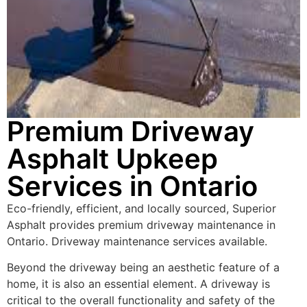
Premium Driveway
Asphalt Upkeep
Services in Ontario
Eco-friendly, efficient, and locally sourced, Superior
Asphalt provides premium driveway maintenance in
Ontario. Driveway maintenance services available.
Beyond the driveway being an aesthetic feature of a
home, it is also an essential element. A driveway is
critical to the overall functionality and safety of the