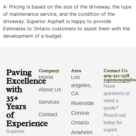
A: Pricing is based on the size of the driveway, the type
of maintenance service, and the condition of the
driveway. Superior Asphalt is happy to provide
Estimates to Ontario customers to assist them with the
development of a budget.
Paving
Company
Area
Contact Us
909-252-1518
Home
Los
Excellence
superiorasphalt
angeles,
Have
with
About Us
CA
questions or
35+
need a
Services
Riverside
Years
quote?
of
Corona
Contact
Reach out
Experience
Us
Ontario
today for
expert
Superior
Anaheim