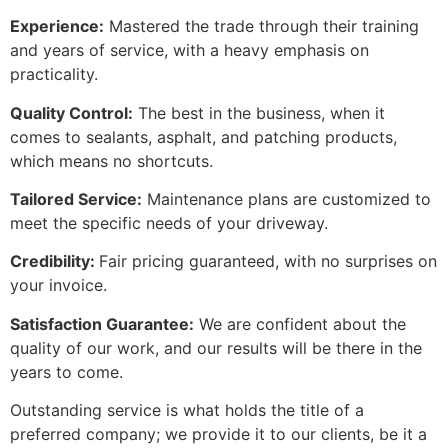
Experience:
Mastered the trade through their training
and years of service, with a heavy emphasis on
practicality.
Quality Control:
The best in the business, when it
comes to sealants, asphalt, and patching products,
which means no shortcuts.
Tailored Service:
Maintenance plans are customized to
meet the specific needs of your driveway.
Credibility:
Fair pricing guaranteed, with no surprises on
your invoice.
Satisfaction Guarantee:
We are confident about the
quality of our work, and our results will be there in the
years to come.
Outstanding service is what holds the title of a
preferred company; we provide it to our clients, be it a