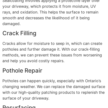
Sealcoating involves applying a protective layer over
your driveway, which protects it from moisture, UV
rays, and oxidation. This helps the surface to remain
smooth and decreases the likelihood of it being
damaged.
Crack Filling
Cracks allow for moisture to seep in, which can create
potholes and further damage it. With our crack-filling
methods, we can prevent these issues from worsening
and help you avoid costly repairs.
Pothole Repair
Potholes can happen quickly, especially with Ontario’s
changing weather. We can replace the damaged surface
with our high-quality patching products to replenish the
surface of your driveway.
Resurfacing