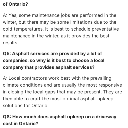
of Ontario?
A: Yes, some maintenance jobs are performed in the
winter, but there may be some limitations due to the
cold temperatures. It is best to schedule preventative
maintenance in the winter, as it provides the best
results.
Q5: Asphalt services are provided by a lot of
companies, so why is it best to choose a local
company that provides asphalt services?
A: Local contractors work best with the prevailing
climate conditions and are usually the most responsive
in closing the local gaps that may be present. They are
then able to craft the most optimal asphalt upkeep
solutions for Ontario.
Q6: How much does asphalt upkeep on a driveway
cost in Ontario?