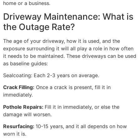
home or a business.
Driveway Maintenance: What is
the Outage Rate?
The age of your driveway, how it is used, and the
exposure surrounding it will all play a role in how often
it needs to be maintained. These driveways can be used
as baseline guides:
Sealcoating: Each 2-3 years on average.
Crack Filling:
Once a crack is present, fill it in
immediately.
Pothole Repairs:
Fill it in immediately, or else the
damage will worsen.
Resurfacing:
10-15 years, and it all depends on how
worn it is.