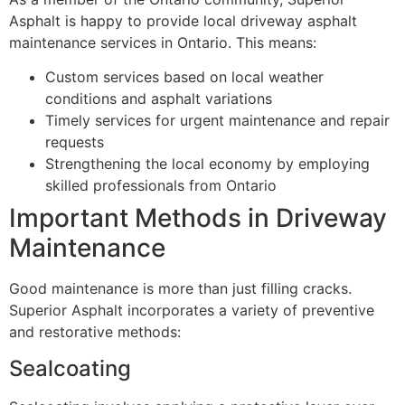
Asphalt is happy to provide local driveway asphalt
maintenance services in Ontario. This means:
Custom services based on local weather
conditions and asphalt variations
Timely services for urgent maintenance and repair
requests
Strengthening the local economy by employing
skilled professionals from Ontario
Important Methods in Driveway
Maintenance
Good maintenance is more than just filling cracks.
Superior Asphalt incorporates a variety of preventive
and restorative methods:
Sealcoating