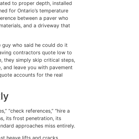
ated to proper depth, installed
ned for Ontario’s temperature
fference between a paver who
aterials, and a driveway that
e guy who said he could do it
aving contractors quote low to
 they simply skip critical steps,
e, and leave you with pavement
quote accounts for the real
ly
,” “check references,” “hire a
 its frost penetration, its
andard approaches miss entirely.
ost heave lifts and cracks