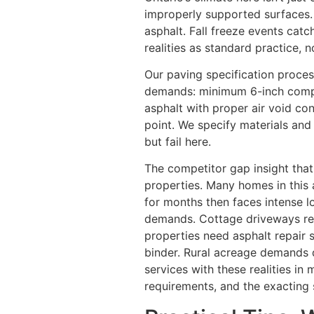
improperly supported surfaces.
asphalt. Fall freeze events cat
realities as standard practice, n
Our paving specification proces
demands: minimum 6-inch compa
asphalt with proper air void con
point. We specify materials and
but fail here.
The competitor gap insight that
properties. Many homes in this 
for months then faces intense l
demands. Cottage driveways re
properties need asphalt repair 
binder. Rural acreage demands d
services with these realities in
requirements, and the exacting