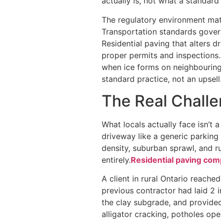
actually is, not what a standard
The regulatory environment matt
Transportation standards gover
Residential paving that alters 
proper permits and inspections. S
when ice forms on neighbouring 
standard practice, not an upsell
The Real Challe
What locals actually face isn’t 
driveway like a generic parking
density, suburban sprawl, and 
entirely.
Residential paving com
A client in rural Ontario reache
previous contractor had laid 2 
the clay subgrade, and provided
alligator cracking, potholes o