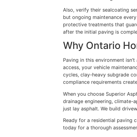
Also, verify their sealcoating s
but ongoing maintenance every 
protective treatments that guar
after the initial paving is comple
Why Ontario Ho
Paving in this environment isn’t
access, your vehicle maintenanc
cycles, clay-heavy subgrade cond
compliance requirements creat
When you choose Superior Asphal
drainage engineering, climate-
just lay asphalt. We build driv
Ready for a residential paving 
today for a thorough assessmen