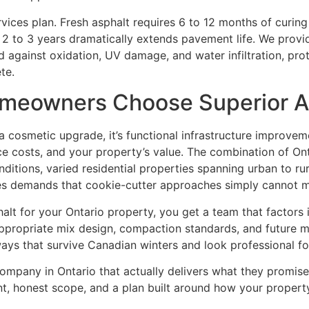
ervices plan. Fresh asphalt requires 6 to 12 months of curin
2 to 3 years dramatically extends pavement life. We prov
d against oxidation, UV damage, and water infiltration, pro
te.
meowners Choose Superior A
 a cosmetic upgrade, it’s functional infrastructure improvem
e costs, and your property’s value. The combination of On
itions, varied residential properties spanning urban to rur
es demands that cookie-cutter approaches simply cannot m
t for your Ontario property, you get a team that factors in
appropriate mix design, compaction standards, and future m
eways that survive Canadian winters and look professional f
company in Ontario that actually delivers what they promis
t, honest scope, and a plan built around how your property