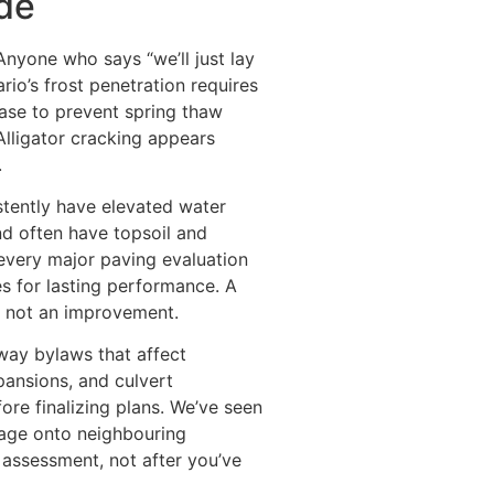
ide
nyone who says “we’ll just lay
ario’s frost penetration requires
base to prevent spring thaw
Alligator cracking appears
.
stently have elevated water
nd often have topsoil and
every major paving evaluation
s for lasting performance. A
, not an improvement.
-way bylaws that affect
pansions, and culvert
ore finalizing plans. We’ve seen
nage onto neighbouring
l assessment, not after you’ve