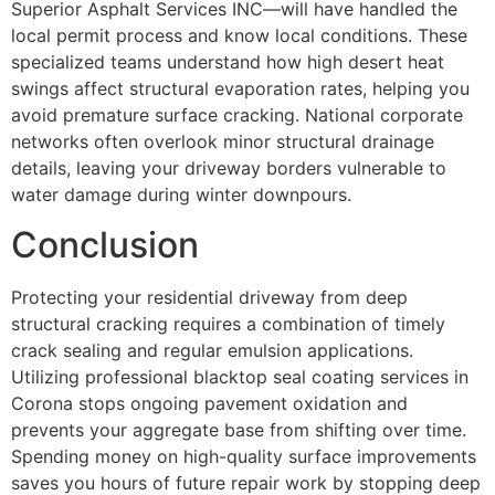
Superior Asphalt Services INC—will have handled the
local permit process and know local conditions. These
specialized teams understand how high desert heat
swings affect structural evaporation rates, helping you
avoid premature surface cracking. National corporate
networks often overlook minor structural drainage
details, leaving your driveway borders vulnerable to
water damage during winter downpours.
Conclusion
Protecting your residential driveway from deep
structural cracking requires a combination of timely
crack sealing and regular emulsion applications.
Utilizing professional blacktop seal coating services in
Corona stops ongoing pavement oxidation and
prevents your aggregate base from shifting over time.
Spending money on high-quality surface improvements
saves you hours of future repair work by stopping deep