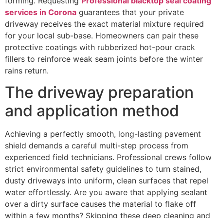
forming. Requesting
Professional blacktop seal coating
services in Corona
guarantees that your private
driveway receives the exact material mixture required
for your local sub-base. Homeowners can pair these
protective coatings with rubberized hot-pour crack
fillers to reinforce weak seam joints before the winter
rains return.
The driveway preparation
and application method
Achieving a perfectly smooth, long-lasting pavement
shield demands a careful multi-step process from
experienced field technicians. Professional crews follow
strict environmental safety guidelines to turn stained,
dusty driveways into uniform, clean surfaces that repel
water effortlessly. Are you aware that applying sealant
over a dirty surface causes the material to flake off
within a few months? Skipping these deep cleaning and