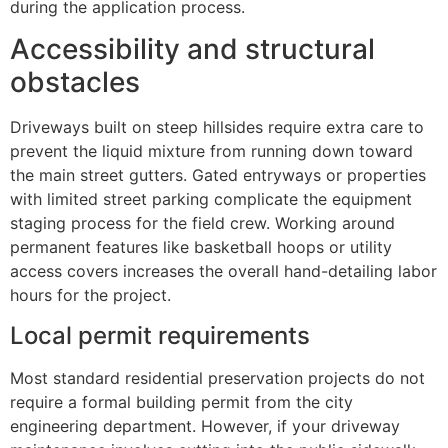
during the application process.
Accessibility and structural
obstacles
Driveways built on steep hillsides require extra care to
prevent the liquid mixture from running down toward
the main street gutters. Gated entryways or properties
with limited street parking complicate the equipment
staging process for the field crew. Working around
permanent features like basketball hoops or utility
access covers increases the overall hand-detailing labor
hours for the project.
Local permit requirements
Most standard residential preservation projects do not
require a formal building permit from the city
engineering department. However, if your driveway