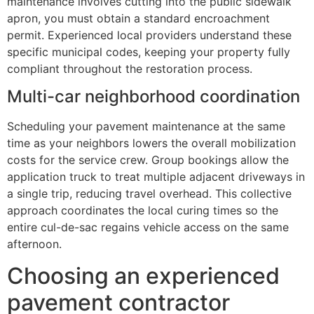
maintenance involves cutting into the public sidewalk
apron, you must obtain a standard encroachment
permit. Experienced local providers understand these
specific municipal codes, keeping your property fully
compliant throughout the restoration process.
Multi-car neighborhood coordination
Scheduling your pavement maintenance at the same
time as your neighbors lowers the overall mobilization
costs for the service crew. Group bookings allow the
application truck to treat multiple adjacent driveways in
a single trip, reducing travel overhead. This collective
approach coordinates the local curing times so the
entire cul-de-sac regains vehicle access on the same
afternoon.
Choosing an experienced
pavement contractor