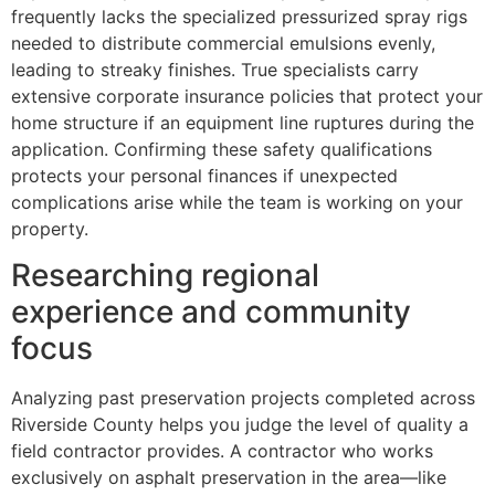
frequently lacks the specialized pressurized spray rigs
needed to distribute commercial emulsions evenly,
leading to streaky finishes. True specialists carry
extensive corporate insurance policies that protect your
home structure if an equipment line ruptures during the
application. Confirming these safety qualifications
protects your personal finances if unexpected
complications arise while the team is working on your
property.
Researching regional
experience and community
focus
Analyzing past preservation projects completed across
Riverside County helps you judge the level of quality a
field contractor provides. A contractor who works
exclusively on asphalt preservation in the area—like