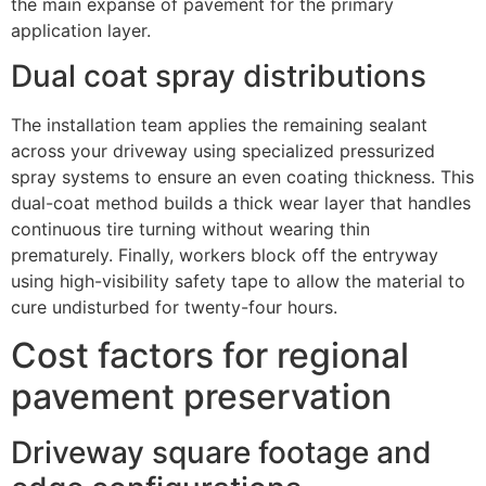
the main expanse of pavement for the primary
application layer.
Dual coat spray distributions
The installation team applies the remaining sealant
across your driveway using specialized pressurized
spray systems to ensure an even coating thickness. This
dual-coat method builds a thick wear layer that handles
continuous tire turning without wearing thin
prematurely. Finally, workers block off the entryway
using high-visibility safety tape to allow the material to
cure undisturbed for twenty-four hours.
Cost factors for regional
pavement preservation
Driveway square footage and