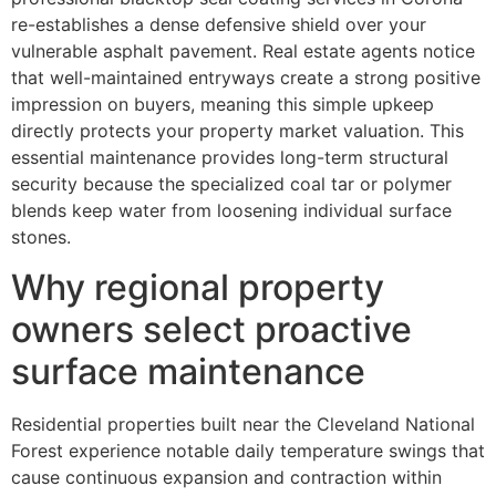
re-establishes a dense defensive shield over your
vulnerable asphalt pavement. Real estate agents notice
that well-maintained entryways create a strong positive
impression on buyers, meaning this simple upkeep
directly protects your property market valuation. This
essential maintenance provides long-term structural
security because the specialized coal tar or polymer
blends keep water from loosening individual surface
stones.
Why regional property
owners select proactive
surface maintenance
Residential properties built near the Cleveland National
Forest experience notable daily temperature swings that
cause continuous expansion and contraction within