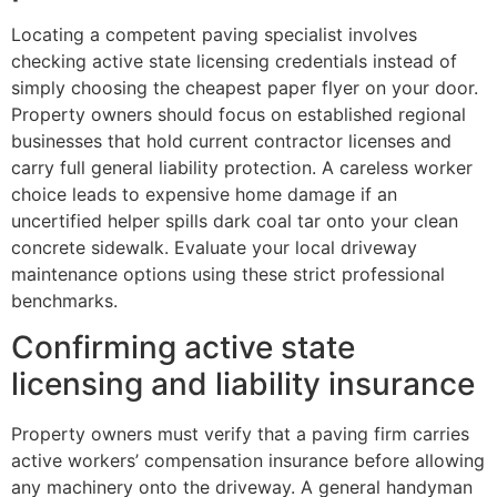
Locating a competent paving specialist involves
checking active state licensing credentials instead of
simply choosing the cheapest paper flyer on your door.
Property owners should focus on established regional
businesses that hold current contractor licenses and
carry full general liability protection. A careless worker
choice leads to expensive home damage if an
uncertified helper spills dark coal tar onto your clean
concrete sidewalk. Evaluate your local driveway
maintenance options using these strict professional
benchmarks.
Confirming active state
licensing and liability insurance
Property owners must verify that a paving firm carries
active workers’ compensation insurance before allowing
any machinery onto the driveway. A general handyman