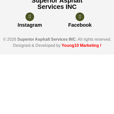
Superior Asphalt
Services INC
Instagram
Facebook
© 2026
Superior Asphalt Services INC
. All rights reserved.
Designed & Developed by
Young10 Marketing
!