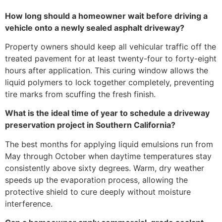
How long should a homeowner wait before driving a
vehicle onto a newly sealed asphalt driveway?
Property owners should keep all vehicular traffic off the
treated pavement for at least twenty-four to forty-eight
hours after application. This curing window allows the
liquid polymers to lock together completely, preventing
tire marks from scuffing the fresh finish.
What is the ideal time of year to schedule a driveway
preservation project in Southern California?
The best months for applying liquid emulsions run from
May through October when daytime temperatures stay
consistently above sixty degrees. Warm, dry weather
speeds up the evaporation process, allowing the
protective shield to cure deeply without moisture
interference.