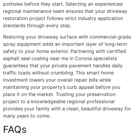
potholes before they start. Selecting an experienced
regional maintenance team ensures that your driveway
restoration project follows strict industry application
standards through every step.
Restoring your driveway surface with commercial-grade
spray equipment adds an important layer of long-term
safety to your home exterior. Partnering with certified
asphalt seal coating near me in Corona specialists
guarantees that your private pavement handles daily
traffic loads without crumbling. This smart home
investment lowers your overall repair bills while
maintaining your property’s curb appeal before you
place it on the market. Trusting your preservation
project to a knowledgeable regional professional
provides your family with a clean, beautiful driveway for
many years to come.
FAQs