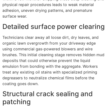
physical repair procedures leads to weak material
adhesion, uneven drying patterns, and premature
surface wear.
Detailed surface power clearing
Technicians clear away all loose dirt, dry leaves, and
organic lawn overgrowth from your driveway edge
using commercial gas-powered blowers and wire
brushes. This initial cleaning stage removes hidden mud
deposits that could otherwise prevent the liquid
emulsion from bonding with the aggregate. Workers
treat any existing oil stains with specialized priming
degreasers to neutralize chemical films before the
coating goes down.
Structural crack sealing and
patching