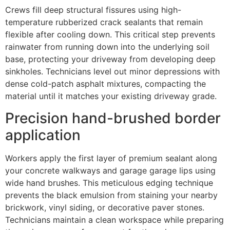
Crews fill deep structural fissures using high-
temperature rubberized crack sealants that remain
flexible after cooling down. This critical step prevents
rainwater from running down into the underlying soil
base, protecting your driveway from developing deep
sinkholes. Technicians level out minor depressions with
dense cold-patch asphalt mixtures, compacting the
material until it matches your existing driveway grade.
Precision hand-brushed border
application
Workers apply the first layer of premium sealant along
your concrete walkways and garage garage lips using
wide hand brushes. This meticulous edging technique
prevents the black emulsion from staining your nearby
brickwork, vinyl siding, or decorative paver stones.
Technicians maintain a clean workspace while preparing