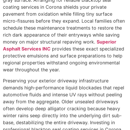
gray surface. Arranging for reliable blacktop seal
coating services in Corona shields your private
pavement from oxidation while filling tiny surface
micro-fissures before they expand. Local families often
schedule these maintenance treatments to restore the
rich dark appearance of their entryways while saving
money on major structural repaving work.
Superior
Asphalt Services INC
provides these exact specialized
protective emulsions and surface preparations to help
regional properties withstand ongoing environmental
wear throughout the year.
Preserving your exterior driveway infrastructure
demands high-performance liquid blockades that repel
automotive fluids and intense UV rays without peeling
away from the aggregate. Older unsealed driveways
often develop deep alligator cracking because heavy
winter rains seep directly into the underlying dirt sub-
base, destabilizing the entire driveway. Investing in
professional blacktop seal coating services in Corona