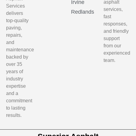
Irvine
asphalt
Services
services,
Redlands
delivers
fast
top-quality
responses,
paving,
and friendly
repairs,
support
and
from our
maintenance
experienced
backed by
team.
over 35
years of
industry
expertise
and a
commitment
to lasting
results.