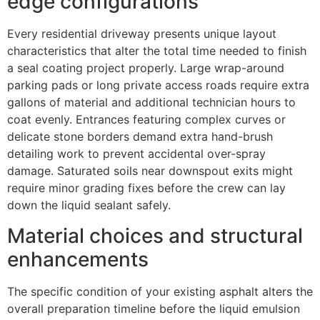
edge configurations
Every residential driveway presents unique layout
characteristics that alter the total time needed to finish
a seal coating project properly. Large wrap-around
parking pads or long private access roads require extra
gallons of material and additional technician hours to
coat evenly. Entrances featuring complex curves or
delicate stone borders demand extra hand-brush
detailing work to prevent accidental over-spray
damage. Saturated soils near downspout exits might
require minor grading fixes before the crew can lay
down the liquid sealant safely.
Material choices and structural
enhancements
The specific condition of your existing asphalt alters the
overall preparation timeline before the liquid emulsion