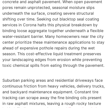
concrete and asphalt pavement. When open pavement
pores remain unprotected, seasonal moisture slips
underneath the surface, creating severe structural
shifting over time. Seeking out blacktop seal coating
services in Corona halts this physical breakdown by
binding loose aggregate together underneath a flexible
water-resistant barrier. Many homeowners near the city
center prioritize these maintenance applications to stay
ahead of expensive pothole repairs during the wet
season. This cost-effective liquid treatment preserves
your landscaping edges from erosion while preventing
toxic chemical spills from eating through the pavement.
Suburban parking areas and residential driveways face
continuous friction from heavy vehicles, delivery trucks,
and backyard maintenance equipment. Constant tire
tracking can scrape away the fine binding oils present
in raw asphalt mixtures, leaving a rough rocky texture