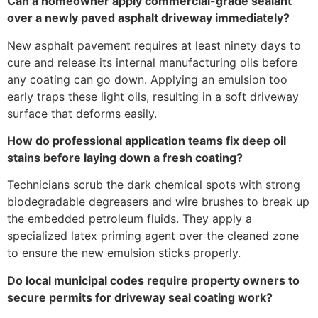
Can a homeowner apply commercial-grade sealant
over a newly paved asphalt driveway immediately?
New asphalt pavement requires at least ninety days to
cure and release its internal manufacturing oils before
any coating can go down. Applying an emulsion too
early traps these light oils, resulting in a soft driveway
surface that deforms easily.
How do professional application teams fix deep oil
stains before laying down a fresh coating?
Technicians scrub the dark chemical spots with strong
biodegradable degreasers and wire brushes to break up
the embedded petroleum fluids. They apply a
specialized latex priming agent over the cleaned zone
to ensure the new emulsion sticks properly.
Do local municipal codes require property owners to
secure permits for driveway seal coating work?