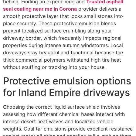
behind. Finding an experienced and
Trusted asphalt
seal coating near me in Corona
provider delivers a
smooth protective layer that locks small stones into
place securely. These protective emulsion blends
prevent localized surface crumbling along your
driveway border, which frequently impacts regional
properties during intense autumn windstorms. Local
driveways stay beautiful and functional because the
thick commercial polymers withstand high tire heat
without scuffing or tracking into your house.
Protective emulsion options
for Inland Empire driveways
Choosing the correct liquid surface shield involves
assessing how different chemical bases interact with
intense desert heat waves and localized vehicle
weights. Coal tar emulsions provide excellent resistance
against motor oil drips and gasoline spills, making them