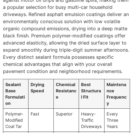
a popular selection for busy multi-car household
driveways. Refined asphalt emulsion coatings deliver an
environmentally conscious solution with low volatile
organic compound emissions, drying into a deep matte
black finish. Premium polymer-modified coatings offer
advanced elasticity, allowing the dried surface layer to
expand smoothly during triple-digit summer afternoons.
Every distinct sealant formula possesses specific
chemical advantages that align with your overall
pavement condition and neighborhood requirements.
Sealant
Drying
Chemical
Best
Maintena
Base
Speed
Resistanc
Structura
nce
Formulati
e
l Fit
Frequenc
on
y
Polymer-
Fast
Superior
Heavy-
Every
Modified
Traffic
Three
Coal Tar
Driveways
Years