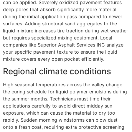
can be applied. Severely oxidized pavement features
deep pores that absorb significantly more material
during the initial application pass compared to newer
surfaces. Adding structural sand aggregates to the
liquid mixture increases tire traction during wet weather
but requires specialized mixing equipment. Local
companies like Superior Asphalt Services INC analyze
your specific pavement texture to ensure the liquid
mixture covers every open pocket efficiently.
Regional climate conditions
High seasonal temperatures across the valley change
the curing schedule for liquid polymer emulsions during
the summer months. Technicians must time their
applications carefully to avoid direct midday sun
exposure, which can cause the material to dry too
rapidly. Sudden morning windstorms can blow dust
onto a fresh coat, requiring extra protective screening