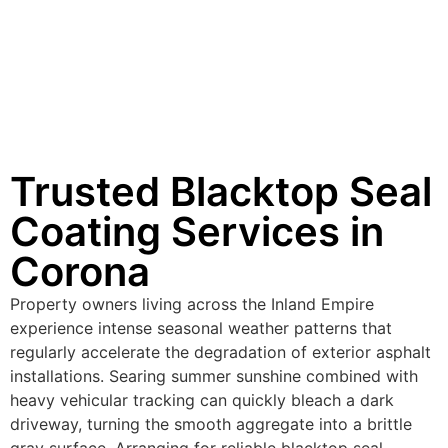
Trusted Blacktop Seal
Coating Services in
Corona
Property owners living across the Inland Empire
experience intense seasonal weather patterns that
regularly accelerate the degradation of exterior asphalt
installations. Searing summer sunshine combined with
heavy vehicular tracking can quickly bleach a dark
driveway, turning the smooth aggregate into a brittle