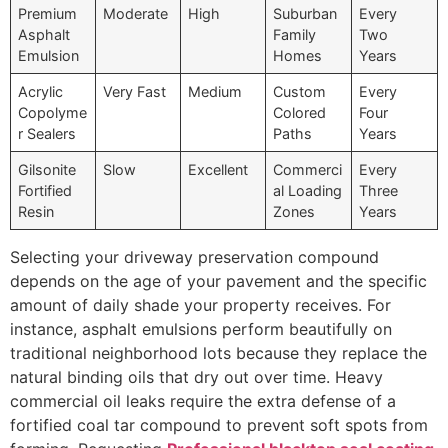
Premium
Moderate
High
Suburban
Every
Asphalt
Family
Two
Emulsion
Homes
Years
Acrylic
Very Fast
Medium
Custom
Every
Copolyme
Colored
Four
r Sealers
Paths
Years
Gilsonite
Slow
Excellent
Commerci
Every
Fortified
al Loading
Three
Resin
Zones
Years
Selecting your driveway preservation compound
depends on the age of your pavement and the specific
amount of daily shade your property receives. For
instance, asphalt emulsions perform beautifully on
traditional neighborhood lots because they replace the
natural binding oils that dry out over time. Heavy
commercial oil leaks require the extra defense of a
fortified coal tar compound to prevent soft spots from