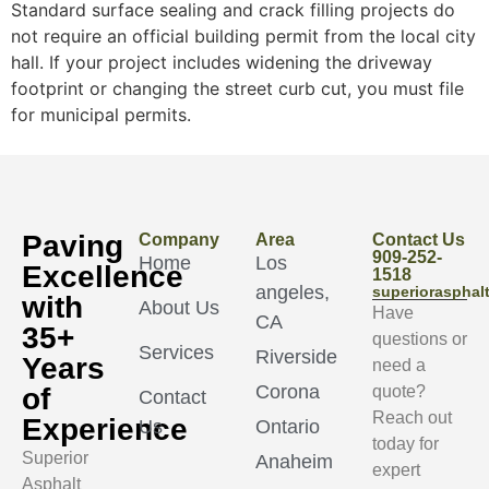
Standard surface sealing and crack filling projects do
not require an official building permit from the local city
hall. If your project includes widening the driveway
footprint or changing the street curb cut, you must file
for municipal permits.
Paving
Company
Area
Contact Us
909-252-
Home
Los
Excellence
1518
angeles,
superioraspha
with
About Us
Have
CA
35+
questions or
Services
Riverside
Years
need a
Corona
of
quote?
Contact
Reach out
Experience
Us
Ontario
today for
Superior
Anaheim
expert
Asphalt