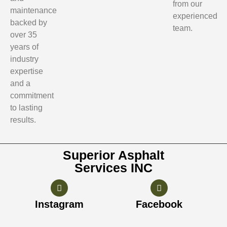
from our
maintenance
experienced
backed by
team.
over 35
years of
industry
expertise
and a
commitment
to lasting
results.
Superior Asphalt
Services INC
Instagram
Facebook