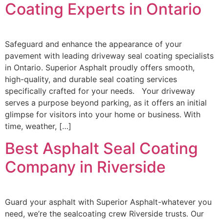
Coating Experts in Ontario
Safeguard and enhance the appearance of your
pavement with leading driveway seal coating specialists
in Ontario. Superior Asphalt proudly offers smooth,
high-quality, and durable seal coating services
specifically crafted for your needs. Your driveway
serves a purpose beyond parking, as it offers an initial
glimpse for visitors into your home or business. With
time, weather, […]
Best Asphalt Seal Coating
Company in Riverside
Guard your asphalt with Superior Asphalt-whatever you
need, we’re the sealcoating crew Riverside trusts. Our