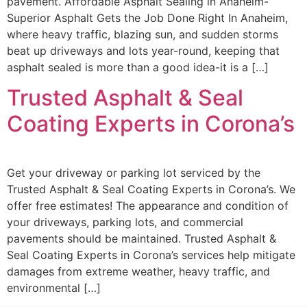
pavement. Affordable Asphalt Sealing in Anaheim-
Superior Asphalt Gets the Job Done Right In Anaheim,
where heavy traffic, blazing sun, and sudden storms
beat up driveways and lots year-round, keeping that
asphalt sealed is more than a good idea-it is a […]
Trusted Asphalt & Seal
Coating Experts in Corona’s
Get your driveway or parking lot serviced by the
Trusted Asphalt & Seal Coating Experts in Corona’s. We
offer free estimates! The appearance and condition of
your driveways, parking lots, and commercial
pavements should be maintained. Trusted Asphalt &
Seal Coating Experts in Corona’s services help mitigate
damages from extreme weather, heavy traffic, and
environmental […]