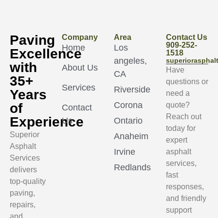
Paving
Company
Area
Contact Us
909-252-
Home
Los
Excellence
1518
angeles,
superioraspha
with
About Us
Have
CA
35+
questions or
Services
Riverside
Years
need a
Corona
of
quote?
Contact
Reach out
Experience
Us
Ontario
today for
Superior
Anaheim
expert
Asphalt
Irvine
asphalt
Services
services,
Redlands
delivers
fast
top-quality
responses,
paving,
and friendly
repairs,
support
and