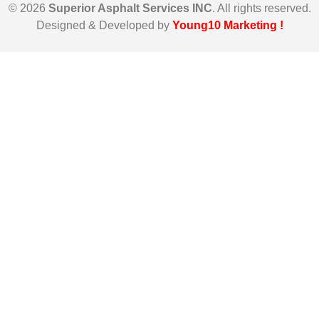
© 2026
Superior Asphalt Services INC
. All rights reserved.
Designed & Developed by
Young10 Marketing
!