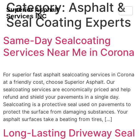
Category:
Asphalt &
Superior Asphalt
Services INC
Seal Coating Experts
Same-Day Sealcoating
Services Near Me in Corona
For superior fast asphalt sealcoating services in Corona
at a friendly cost, choose Superior Asphalt. Our
sealcoating services are economically priced and help
refund and shield your pavements in a single day.
Sealcoating is a protective seal used on pavements to
protect the surface from damaging substances. Your
asphalt surfaces take a beating from tires, […]
Long-Lasting Driveway Seal