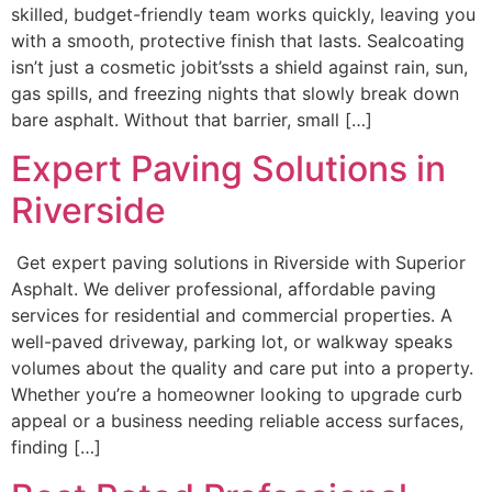
skilled, budget-friendly team works quickly, leaving you
with a smooth, protective finish that lasts. Sealcoating
isn’t just a cosmetic jobit’ssts a shield against rain, sun,
gas spills, and freezing nights that slowly break down
bare asphalt. Without that barrier, small […]
Expert Paving Solutions in
Riverside
Get expert paving solutions in Riverside with Superior
Asphalt. We deliver professional, affordable paving
services for residential and commercial properties. A
well-paved driveway, parking lot, or walkway speaks
volumes about the quality and care put into a property.
Whether you’re a homeowner looking to upgrade curb
appeal or a business needing reliable access surfaces,
finding […]