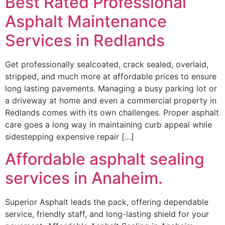
Best Rated Professional
Asphalt Maintenance
Services in Redlands
Get professionally sealcoated, crack sealed, overlaid,
stripped, and much more at affordable prices to ensure
long lasting pavements. Managing a busy parking lot or
a driveway at home and even a commercial property in
Redlands comes with its own challenges. Proper asphalt
care goes a long way in maintaining curb appeal while
sidestepping expensive repair […]
Affordable asphalt sealing
services in Anaheim.
Superior Asphalt leads the pack, offering dependable
service, friendly staff, and long-lasting shield for your