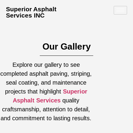
Superior Asphalt
Services INC
Our Gallery
Explore our gallery to see
completed asphalt paving, striping,
seal coating, and maintenance
projects that highlight
Superior
Asphalt Services
quality
craftsmanship, attention to detail,
and commitment to lasting results.