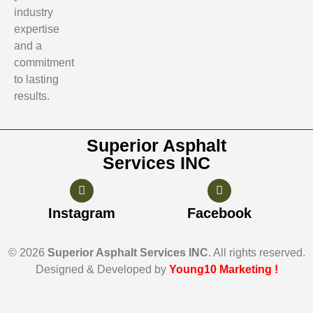
industry
expertise
and a
commitment
to lasting
results.
Superior Asphalt
Services INC
Instagram
Facebook
© 2026
Superior Asphalt Services INC
. All rights reserved.
Designed & Developed by
Young10 Marketing
!