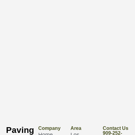
Paving
Company
Area
Contact Us
909-252-
Home
Los