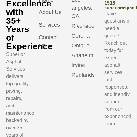
Excellence
1518
angeles,
superioraspha
with
About Us
Have
CA
35+
questions or
Services
Riverside
Years
need a
Corona
of
quote?
Contact
Reach out
Experience
Us
Ontario
today for
Superior
Anaheim
expert
Asphalt
Irvine
asphalt
Services
services,
Redlands
delivers
fast
top-quality
responses,
paving,
and friendly
repairs,
support
and
from our
maintenance
experienced
backed by
team.
over 35
years of