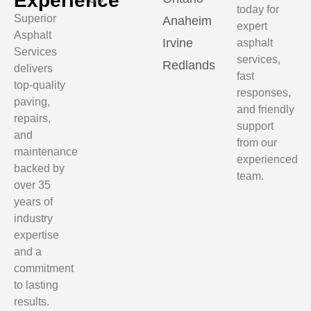
Experience
today for
Superior
Anaheim
expert
Asphalt
Irvine
asphalt
Services
services,
Redlands
delivers
fast
top-quality
responses,
paving,
and friendly
repairs,
support
and
from our
maintenance
experienced
backed by
team.
over 35
years of
industry
expertise
and a
commitment
to lasting
results.