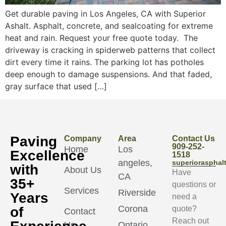
Get durable paving in Los Angeles, CA with Superior
Ashalt. Asphalt, concrete, and sealcoating for extreme
heat and rain. Request your free quote today. The
driveway is cracking in spiderweb patterns that collect
dirt every time it rains. The parking lot has potholes
deep enough to damage suspensions. And that faded,
gray surface that used […]
Paving
Company
Area
Contact Us
909-252-
Home
Los
Excellence
1518
angeles,
superioraspha
with
About Us
Have
CA
35+
questions or
Services
Riverside
Years
need a
Corona
of
quote?
Contact
Reach out
Us
Ontario