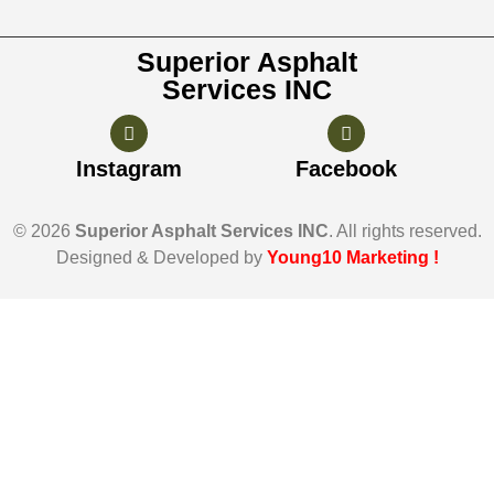
Superior Asphalt
Services INC
Instagram
Facebook
© 2026
Superior Asphalt Services INC
. All rights reserved.
Designed & Developed by
Young10 Marketing
!