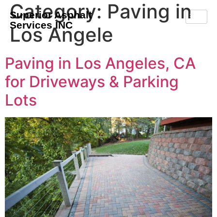
Category:
Paving in
Superior Asphalt
Services INC
Los Angele
Paving in Los Angeles, CA
for Driveways & Parking
Lots