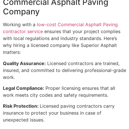
Commercial Asphalt Paving
Company
Working with a
low-cost Commercial Asphalt Paving
contractor service
ensures that your project complies
with local regulations and industry standards. Here’s
why hiring a licensed company like Superior Asphalt
matters:
Quality Assurance:
Licensed contractors are trained,
insured, and committed to delivering professional-grade
work.
Legal Compliance:
Proper licensing ensures that all
work meets city codes and safety requirements.
Risk Protection:
Licensed paving contractors carry
insurance to protect your business in case of
unexpected issues.