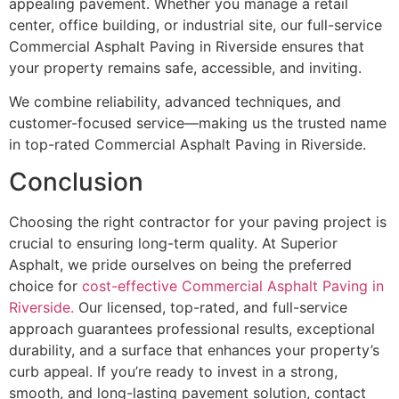
appealing pavement. Whether you manage a retail
center, office building, or industrial site, our full-service
Commercial Asphalt Paving in Riverside ensures that
your property remains safe, accessible, and inviting.
We combine reliability, advanced techniques, and
customer-focused service—making us the trusted name
in top-rated Commercial Asphalt Paving in Riverside.
Conclusion
Choosing the right contractor for your paving project is
crucial to ensuring long-term quality. At Superior
Asphalt, we pride ourselves on being the preferred
choice for
cost-effective Commercial Asphalt Paving in
Riverside.
Our licensed, top-rated, and full-service
approach guarantees professional results, exceptional
durability, and a surface that enhances your property’s
curb appeal. If you’re ready to invest in a strong,
smooth, and long-lasting pavement solution, contact