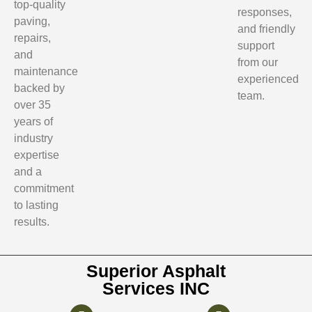
top-quality
responses,
paving,
and friendly
repairs,
support
and
from our
maintenance
experienced
backed by
team.
over 35
years of
industry
expertise
and a
commitment
to lasting
results.
Superior Asphalt
Services INC