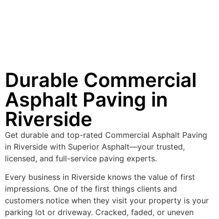
Durable Commercial
Asphalt Paving in
Riverside
Get durable and top-rated Commercial Asphalt Paving
in Riverside with Superior Asphalt—your trusted,
licensed, and full-service paving experts.
Every business in Riverside knows the value of first
impressions. One of the first things clients and
customers notice when they visit your property is your
parking lot or driveway. Cracked, faded, or uneven