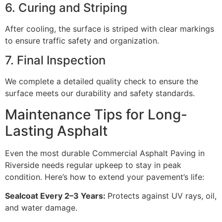
6. Curing and Striping
After cooling, the surface is striped with clear markings
to ensure traffic safety and organization.
7. Final Inspection
We complete a detailed quality check to ensure the
surface meets our durability and safety standards.
Maintenance Tips for Long-
Lasting Asphalt
Even the most durable Commercial Asphalt Paving in
Riverside needs regular upkeep to stay in peak
condition. Here’s how to extend your pavement’s life:
Sealcoat Every 2–3 Years:
Protects against UV rays, oil,
and water damage.