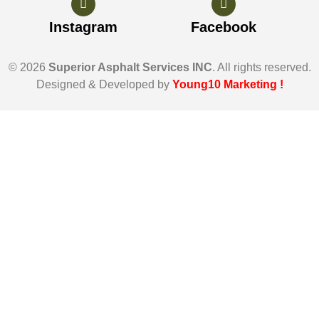
Instagram
Facebook
© 2026
Superior Asphalt Services INC
. All rights reserved.
Designed & Developed by
Young10 Marketing
!