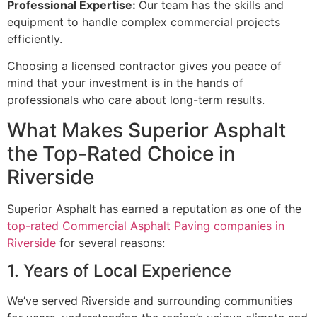
Professional Expertise:
Our team has the skills and
equipment to handle complex commercial projects
efficiently.
Choosing a licensed contractor gives you peace of
mind that your investment is in the hands of
professionals who care about long-term results.
What Makes Superior Asphalt
the Top-Rated Choice in
Riverside
Superior Asphalt has earned a reputation as one of the
top-rated Commercial Asphalt Paving companies in
Riverside
for several reasons:
1. Years of Local Experience
We’ve served Riverside and surrounding communities