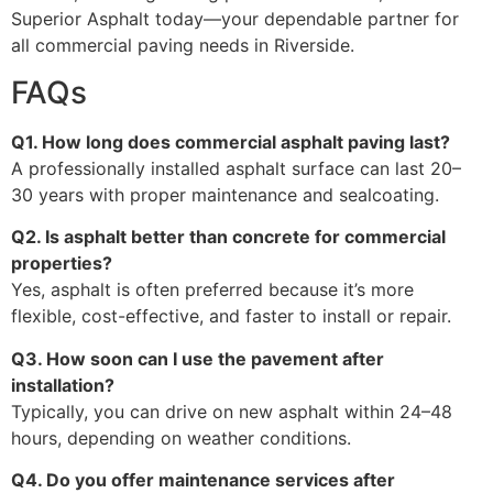
Superior Asphalt today—your dependable partner for
all commercial paving needs in Riverside.
FAQs
Q1. How long does commercial asphalt paving last?
A professionally installed asphalt surface can last 20–
30 years with proper maintenance and sealcoating.
Q2. Is asphalt better than concrete for commercial
properties?
Yes, asphalt is often preferred because it’s more
flexible, cost-effective, and faster to install or repair.
Q3. How soon can I use the pavement after
installation?
Typically, you can drive on new asphalt within 24–48
hours, depending on weather conditions.
Q4. Do you offer maintenance services after