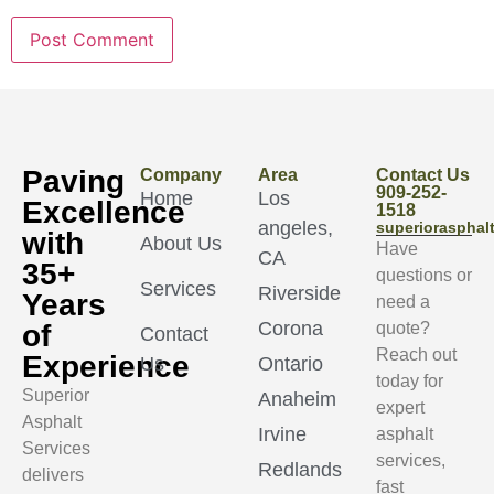
Paving
Company
Area
Contact Us
909-252-
Home
Los
Excellence
1518
angeles,
superioraspha
with
About Us
Have
CA
35+
questions or
Services
Riverside
Years
need a
Corona
of
quote?
Contact
Reach out
Experience
Us
Ontario
today for
Superior
Anaheim
expert
Asphalt
Irvine
asphalt
Services
services,
Redlands
delivers
fast