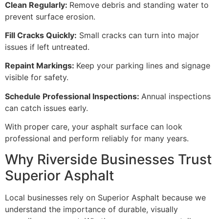
Clean Regularly:
Remove debris and standing water to
prevent surface erosion.
Fill Cracks Quickly:
Small cracks can turn into major
issues if left untreated.
Repaint Markings:
Keep your parking lines and signage
visible for safety.
Schedule Professional Inspections:
Annual inspections
can catch issues early.
With proper care, your asphalt surface can look
professional and perform reliably for many years.
Why Riverside Businesses Trust
Superior Asphalt
Local businesses rely on Superior Asphalt because we
understand the importance of durable, visually