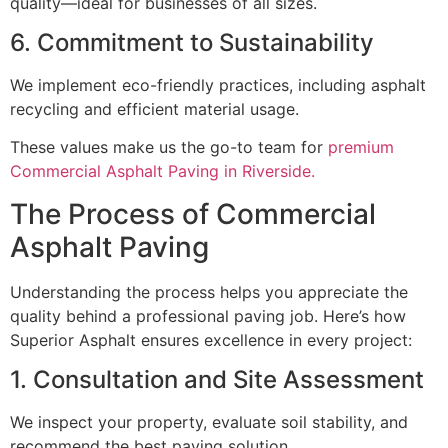
quality—ideal for businesses of all sizes.
6. Commitment to Sustainability
We implement eco-friendly practices, including asphalt
recycling and efficient material usage.
These values make us the go-to team for
premium
Commercial Asphalt Paving in Riverside.
The Process of Commercial
Asphalt Paving
Understanding the process helps you appreciate the
quality behind a professional paving job. Here’s how
Superior Asphalt ensures excellence in every project:
1. Consultation and Site Assessment
We inspect your property, evaluate soil stability, and
recommend the best paving solution.