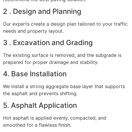
2 . Design and Planning
Our experts create a design plan tailored to your traffic
needs and property layout.
3 . Excavation and Grading
The existing surface is removed, and the subgrade is
prepared for proper drainage and stability.
4. Base Installation
We install a strong aggregate base layer that supports
the asphalt and prevents shifting.
5. Asphalt Application
Hot asphalt is applied evenly, compacted, and
smoothed for a flawless finish.