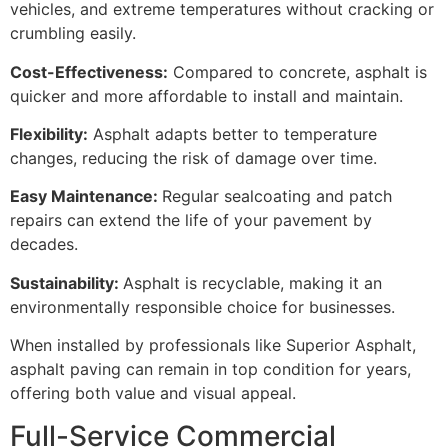
vehicles, and extreme temperatures without cracking or
crumbling easily.
Cost-Effectiveness:
Compared to concrete, asphalt is
quicker and more affordable to install and maintain.
Flexibility:
Asphalt adapts better to temperature
changes, reducing the risk of damage over time.
Easy Maintenance:
Regular sealcoating and patch
repairs can extend the life of your pavement by
decades.
Sustainability:
Asphalt is recyclable, making it an
environmentally responsible choice for businesses.
When installed by professionals like Superior Asphalt,
asphalt paving can remain in top condition for years,
offering both value and visual appeal.
Full-Service Commercial