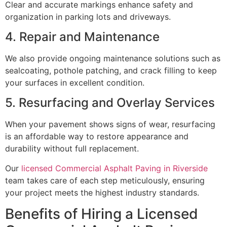
Clear and accurate markings enhance safety and
organization in parking lots and driveways.
4. Repair and Maintenance
We also provide ongoing maintenance solutions such as
sealcoating, pothole patching, and crack filling to keep
your surfaces in excellent condition.
5. Resurfacing and Overlay Services
When your pavement shows signs of wear, resurfacing
is an affordable way to restore appearance and
durability without full replacement.
Our
licensed Commercial Asphalt Paving in Riverside
team takes care of each step meticulously, ensuring
your project meets the highest industry standards.
Benefits of Hiring a Licensed