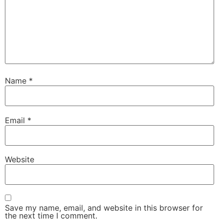
Name
*
Email
*
Website
Save my name, email, and website in this browser for
the next time I comment.