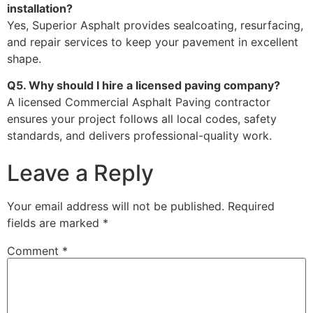
installation?
Yes, Superior Asphalt provides sealcoating, resurfacing,
and repair services to keep your pavement in excellent
shape.
Q5. Why should I hire a licensed paving company?
A licensed Commercial Asphalt Paving contractor
ensures your project follows all local codes, safety
standards, and delivers professional-quality work.
Leave a Reply
Your email address will not be published.
Required
fields are marked
*
Comment
*