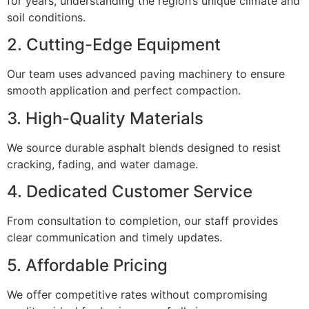
for years, understanding the region’s unique climate and
soil conditions.
2. Cutting-Edge Equipment
Our team uses advanced paving machinery to ensure
smooth application and perfect compaction.
3. High-Quality Materials
We source durable asphalt blends designed to resist
cracking, fading, and water damage.
4. Dedicated Customer Service
From consultation to completion, our staff provides
clear communication and timely updates.
5. Affordable Pricing
We offer competitive rates without compromising