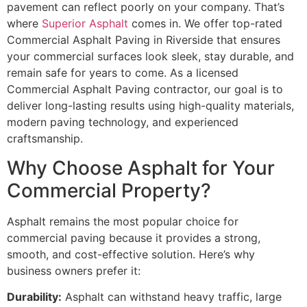
pavement can reflect poorly on your company. That’s
where
Superior Asphalt
comes in. We offer top-rated
Commercial Asphalt Paving in Riverside that ensures
your commercial surfaces look sleek, stay durable, and
remain safe for years to come. As a licensed
Commercial Asphalt Paving contractor, our goal is to
deliver long-lasting results using high-quality materials,
modern paving technology, and experienced
craftsmanship.
Why Choose Asphalt for Your
Commercial Property?
Asphalt remains the most popular choice for
commercial paving because it provides a strong,
smooth, and cost-effective solution. Here’s why
business owners prefer it:
Durability:
Asphalt can withstand heavy traffic, large