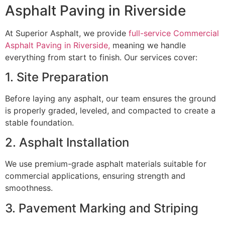
Asphalt Paving in Riverside
At Superior Asphalt, we provide
full-service Commercial
Asphalt Paving in Riverside,
meaning we handle
everything from start to finish. Our services cover:
1. Site Preparation
Before laying any asphalt, our team ensures the ground
is properly graded, leveled, and compacted to create a
stable foundation.
2. Asphalt Installation
We use premium-grade asphalt materials suitable for
commercial applications, ensuring strength and
smoothness.
3. Pavement Marking and Striping