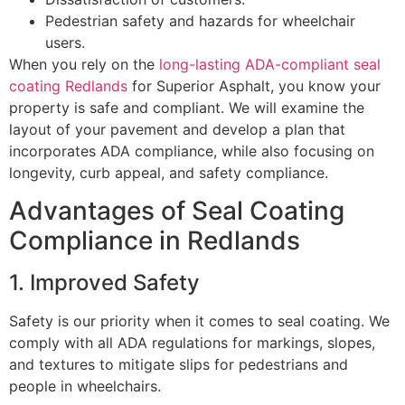
Pedestrian safety and hazards for wheelchair
users.
When you rely on the
long-lasting ADA-compliant seal
coating Redlands
for Superior Asphalt, you know your
property is safe and compliant. We will examine the
layout of your pavement and develop a plan that
incorporates ADA compliance, while also focusing on
longevity, curb appeal, and safety compliance.
Advantages of Seal Coating
Compliance in Redlands
1. Improved Safety
Safety is our priority when it comes to seal coating. We
comply with all ADA regulations for markings, slopes,
and textures to mitigate slips for pedestrians and
people in wheelchairs.