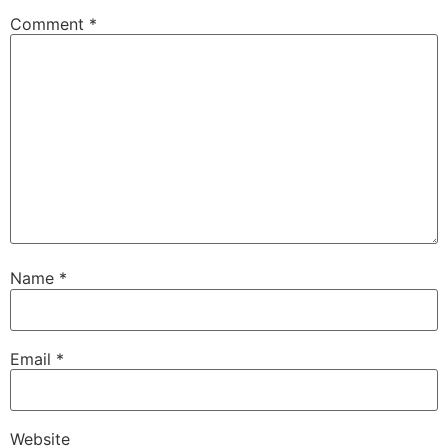
Comment
*
Name
*
Email
*
Website