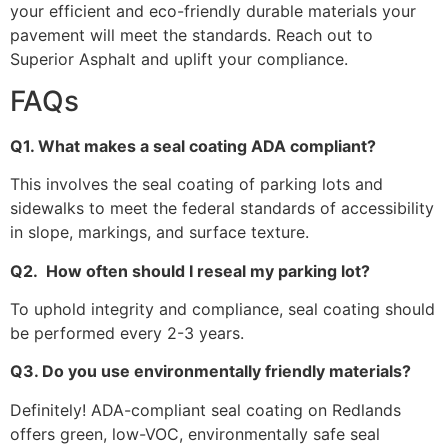
your efficient and eco-friendly durable materials your
pavement will meet the standards. Reach out to
Superior Asphalt and uplift your compliance.
FAQs
Q1. What makes a seal coating ADA compliant?
This involves the seal coating of parking lots and
sidewalks to meet the federal standards of accessibility
in slope, markings, and surface texture.
Q2. How often should I reseal my parking lot?
To uphold integrity and compliance, seal coating should
be performed every 2-3 years.
Q3. Do you use environmentally friendly materials?
Definitely! ADA-compliant seal coating on Redlands
offers green, low-VOC, environmentally safe seal