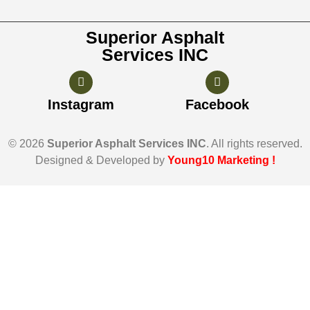
Superior Asphalt
Services INC
Instagram
Facebook
© 2026
Superior Asphalt Services INC
. All rights reserved.
Designed & Developed by
Young10 Marketing
!