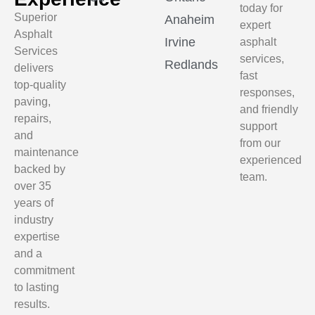
today for
Superior
Anaheim
expert
Asphalt
Irvine
asphalt
Services
services,
Redlands
delivers
fast
top-quality
responses,
paving,
and friendly
repairs,
support
and
from our
maintenance
experienced
backed by
team.
over 35
years of
industry
expertise
and a
commitment
to lasting
results.