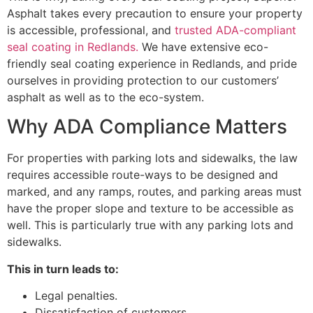
Asphalt takes every precaution to ensure your property
is accessible, professional, and
trusted ADA-compliant
seal coating in Redlands.
We have extensive eco-
friendly seal coating experience in Redlands, and pride
ourselves in providing protection to our customers’
asphalt as well as to the eco-system.
Why ADA Compliance Matters
For properties with parking lots and sidewalks, the law
requires accessible route-ways to be designed and
marked, and any ramps, routes, and parking areas must
have the proper slope and texture to be accessible as
well. This is particularly true with any parking lots and
sidewalks.
This in turn leads to:
Legal penalties.
Dissatisfaction of customers.