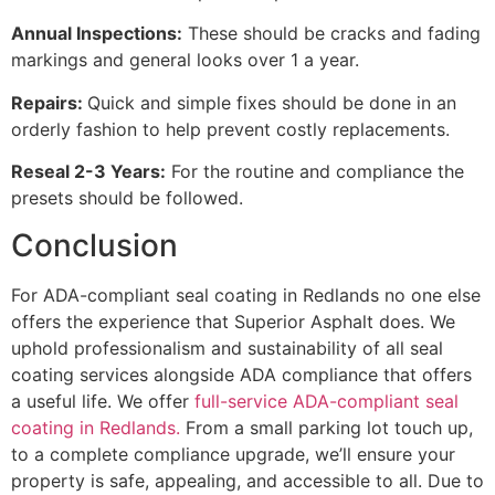
Annual Inspections:
These should be cracks and fading
markings and general looks over 1 a year.
Repairs:
Quick and simple fixes should be done in an
orderly fashion to help prevent costly replacements.
Reseal 2-3 Years:
For the routine and compliance the
presets should be followed.
Conclusion
For ADA-compliant seal coating in Redlands no one else
offers the experience that Superior Asphalt does. We
uphold professionalism and sustainability of all seal
coating services alongside ADA compliance that offers
a useful life. We offer
full-service ADA-compliant seal
coating in Redlands.
From a small parking lot touch up,
to a complete compliance upgrade, we’ll ensure your
property is safe, appealing, and accessible to all. Due to