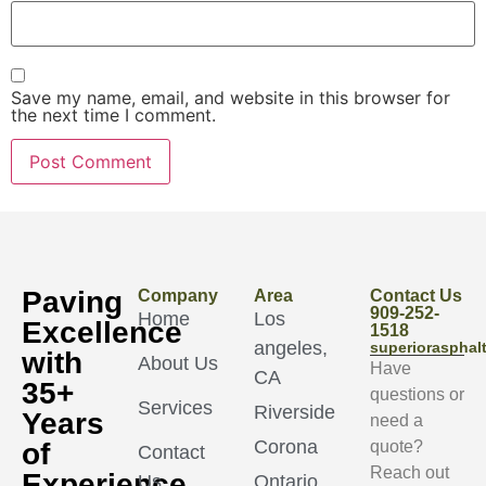
Save my name, email, and website in this browser for
the next time I comment.
Paving
Company
Area
Contact Us
909-252-
Home
Los
Excellence
1518
angeles,
superioraspha
with
About Us
Have
CA
35+
questions or
Services
Riverside
Years
need a
Corona
of
quote?
Contact
Reach out
Experience
Us
Ontario