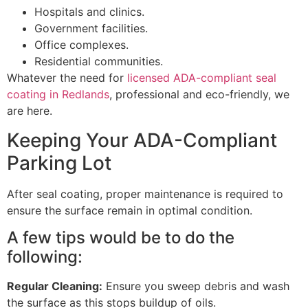
Hospitals and clinics.
Government facilities.
Office complexes.
Residential communities.
Whatever the need for
licensed ADA-compliant seal
coating in Redlands
, professional and eco-friendly, we
are here.
Keeping Your ADA-Compliant
Parking Lot
After seal coating, proper maintenance is required to
ensure the surface remain in optimal condition.
A few tips would be to do the
following:
Regular Cleaning:
Ensure you sweep debris and wash
the surface as this stops buildup of oils.