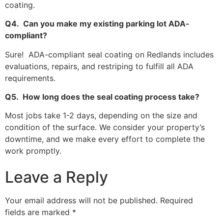
coating.
Q4. Can you make my existing parking lot ADA-
compliant?
Sure! ADA-compliant seal coating on Redlands includes
evaluations, repairs, and restriping to fulfill all ADA
requirements.
Q5. How long does the seal coating process take?
Most jobs take 1-2 days, depending on the size and
condition of the surface. We consider your property’s
downtime, and we make every effort to complete the
work promptly.
Leave a Reply
Your email address will not be published.
Required
fields are marked
*