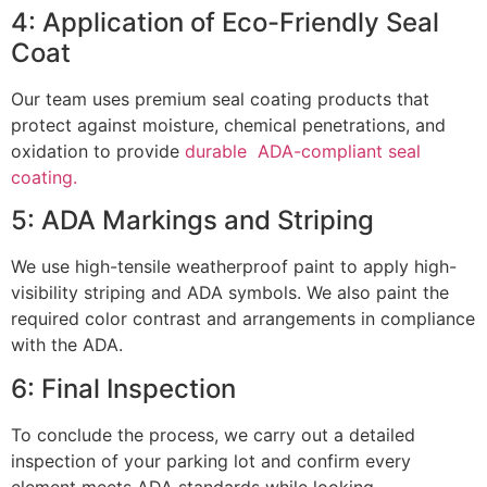
4: Application of Eco-Friendly Seal
Coat
Our team uses premium seal coating products that
protect against moisture, chemical penetrations, and
oxidation to provide
durable ADA-compliant seal
coating.
5: ADA Markings and Striping
We use high-tensile weatherproof paint to apply high-
visibility striping and ADA symbols. We also paint the
required color contrast and arrangements in compliance
with the ADA.
6: Final Inspection
To conclude the process, we carry out a detailed
inspection of your parking lot and confirm every
element meets ADA standards while looking