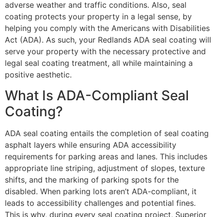
adverse weather and traffic conditions. Also, seal
coating protects your property in a legal sense, by
helping you comply with the Americans with Disabilities
Act (ADA). As such, your Redlands ADA seal coating will
serve your property with the necessary protective and
legal seal coating treatment, all while maintaining a
positive aesthetic.
What Is ADA-Compliant Seal
Coating?
ADA seal coating entails the completion of seal coating
asphalt layers while ensuring ADA accessibility
requirements for parking areas and lanes. This includes
appropriate line striping, adjustment of slopes, texture
shifts, and the marking of parking spots for the
disabled. When parking lots aren’t ADA-compliant, it
leads to accessibility challenges and potential fines.
This is why, during every seal coating project, Superior