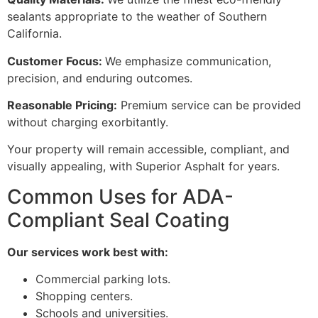
sealants appropriate to the weather of Southern
California.
Customer Focus:
We emphasize communication,
precision, and enduring outcomes.
Reasonable Pricing:
Premium service can be provided
without charging exorbitantly.
Your property will remain accessible, compliant, and
visually appealing, with Superior Asphalt for years.
Common Uses for ADA-
Compliant Seal Coating
Our services work best with:
Commercial parking lots.
Shopping centers.
Schools and universities.