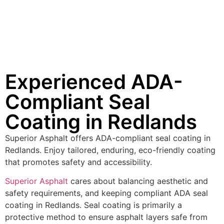
Experienced ADA-
Compliant Seal
Coating in Redlands
Superior Asphalt offers ADA-compliant seal coating in
Redlands. Enjoy tailored, enduring, eco-friendly coating
that promotes safety and accessibility.
Superior Asphalt
cares about balancing aesthetic and
safety requirements, and keeping compliant ADA seal
coating in Redlands. Seal coating is primarily a
protective method to ensure asphalt layers safe from