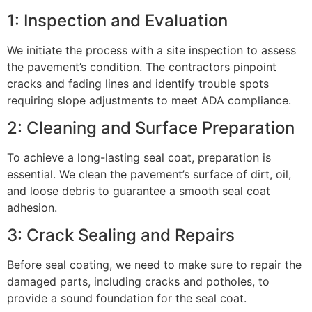
1: Inspection and Evaluation
We initiate the process with a site inspection to assess
the pavement’s condition. The contractors pinpoint
cracks and fading lines and identify trouble spots
requiring slope adjustments to meet ADA compliance.
2: Cleaning and Surface Preparation
To achieve a long-lasting seal coat, preparation is
essential. We clean the pavement’s surface of dirt, oil,
and loose debris to guarantee a smooth seal coat
adhesion.
3: Crack Sealing and Repairs
Before seal coating, we need to make sure to repair the
damaged parts, including cracks and potholes, to
provide a sound foundation for the seal coat.