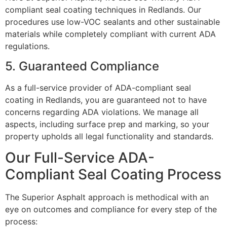
compliant seal coating techniques in Redlands. Our
procedures use low-VOC sealants and other sustainable
materials while completely compliant with current ADA
regulations.
5. Guaranteed Compliance
As a full-service provider of ADA-compliant seal
coating in Redlands, you are guaranteed not to have
concerns regarding ADA violations. We manage all
aspects, including surface prep and marking, so your
property upholds all legal functionality and standards.
Our Full-Service ADA-
Compliant Seal Coating Process
The Superior Asphalt approach is methodical with an
eye on outcomes and compliance for every step of the
process: