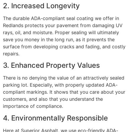
2. Increased Longevity
The durable ADA-compliant seal coating we offer in
Redlands protects your pavement from damaging UV
rays, oil, and moisture. Proper sealing will ultimately
save you money in the long run, as it prevents the
surface from developing cracks and fading, and costly
repairs.
3. Enhanced Property Values
There is no denying the value of an attractively sealed
parking lot. Especially, with properly updated ADA-
compliant markings. It shows that you care about your
customers, and also that you understand the
importance of compliance.
4. Environmentally Responsible
Here at Superior Asphalt, we use eco-friendly ADA-