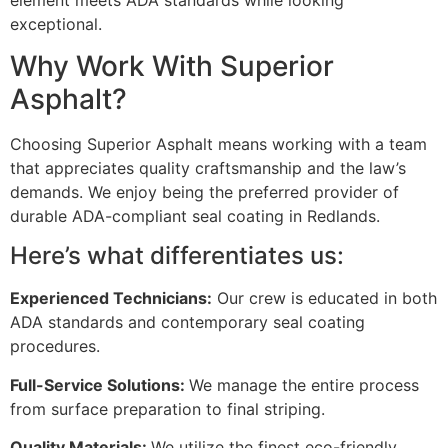
exceptional.
Why Work With Superior
Asphalt?
Choosing Superior Asphalt means working with a team
that appreciates quality craftsmanship and the law’s
demands. We enjoy being the preferred provider of
durable ADA-compliant seal coating in Redlands.
Here’s what differentiates us:
Experienced Technicians:
Our crew is educated in both
ADA standards and contemporary seal coating
procedures.
Full-Service Solutions:
We manage the entire process
from surface preparation to final striping.
Quality Materials:
We utilize the finest eco-friendly