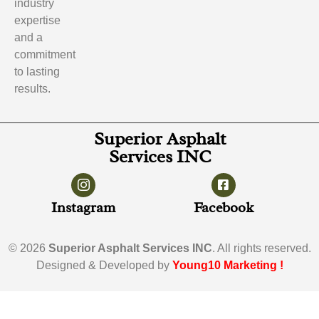
industry
expertise
and a
commitment
to lasting
results.
Superior Asphalt
Services INC
Instagram
Facebook
© 2026
Superior Asphalt Services INC
. All rights reserved.
Designed & Developed by
Young10 Marketing
!