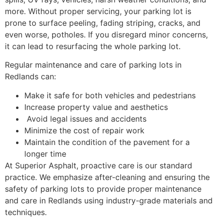
more. Without proper servicing, your parking lot is
prone to surface peeling, fading striping, cracks, and
even worse, potholes. If you disregard minor concerns,
it can lead to resurfacing the whole parking lot.
Regular maintenance and care of parking lots in
Redlands can:
Make it safe for both vehicles and pedestrians
Increase property value and aesthetics
Avoid legal issues and accidents
Minimize the cost of repair work
Maintain the condition of the pavement for a
longer time
At Superior Asphalt, proactive care is our standard
practice. We emphasize after-cleaning and ensuring the
safety of parking lots to provide proper maintenance
and care in Redlands using industry-grade materials and
techniques.