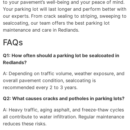
to your pavement’s well-being and your peace of mind.
Your parking lot will last longer and perform better with
our experts. From crack sealing to striping, sweeping to
sealcoating, our team offers the best parking lot
maintenance and care in Redlands.
FAQs
Q1: How often should a parking lot be sealcoated in
Redlands?
A: Depending on traffic volume, weather exposure, and
overall pavement condition, sealcoating is
recommended every 2 to 3 years.
Q2: What causes cracks and potholes in parking lots?
A: Heavy traffic, aging asphalt, and freeze-thaw cycles
all contribute to water infiltration. Regular maintenance
reduces these risks.