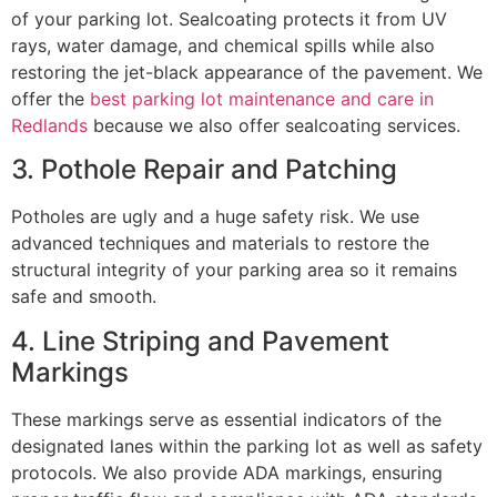
of your parking lot. Sealcoating protects it from UV
rays, water damage, and chemical spills while also
restoring the jet-black appearance of the pavement. We
offer the
best parking lot maintenance and care in
Redlands
because we also offer sealcoating services.
3. Pothole Repair and Patching
Potholes are ugly and a huge safety risk. We use
advanced techniques and materials to restore the
structural integrity of your parking area so it remains
safe and smooth.
4. Line Striping and Pavement
Markings
These markings serve as essential indicators of the
designated lanes within the parking lot as well as safety
protocols. We also provide ADA markings, ensuring