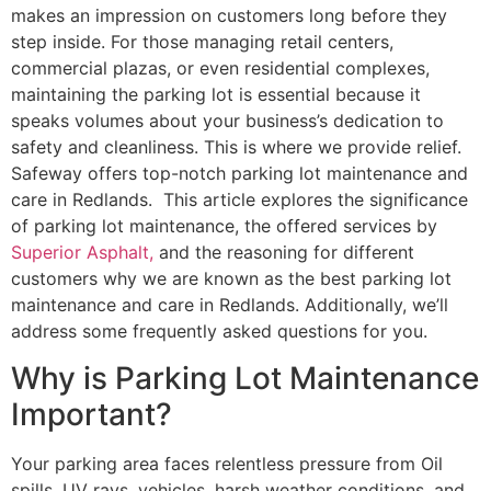
makes an impression on customers long before they
step inside. For those managing retail centers,
commercial plazas, or even residential complexes,
maintaining the parking lot is essential because it
speaks volumes about your business’s dedication to
safety and cleanliness. This is where we provide relief.
Safeway offers top-notch parking lot maintenance and
care in Redlands. This article explores the significance
of parking lot maintenance, the offered services by
Superior Asphalt,
and the reasoning for different
customers why we are known as the best parking lot
maintenance and care in Redlands. Additionally, we’ll
address some frequently asked questions for you.
Why is Parking Lot Maintenance
Important?
Your parking area faces relentless pressure from Oil
spills, UV rays, vehicles, harsh weather conditions, and