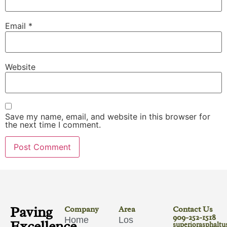
Email
*
Website
Save my name, email, and website in this browser for
the next time I comment.
Paving
Company
Area
Contact Us
909-252-1518
Home
Los
Excellence
superiorasphalt