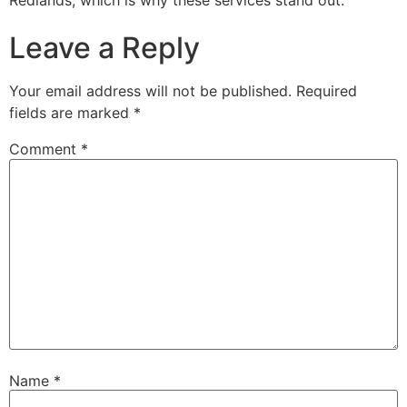
Redlands, which is why these services stand out.
Leave a Reply
Your email address will not be published.
Required
fields are marked
*
Comment
*
Name
*