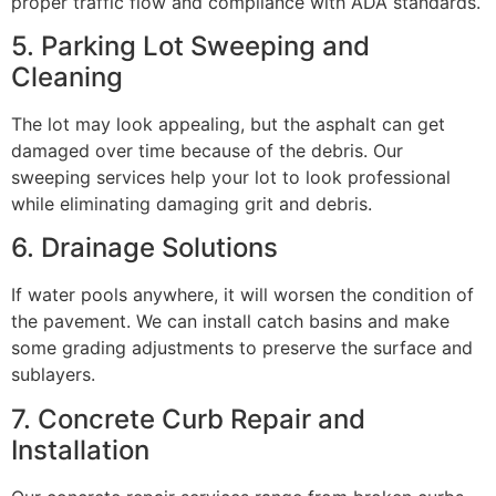
proper traffic flow and compliance with ADA standards.
5. Parking Lot Sweeping and
Cleaning
The lot may look appealing, but the asphalt can get
damaged over time because of the debris. Our
sweeping services help your lot to look professional
while eliminating damaging grit and debris.
6. Drainage Solutions
If water pools anywhere, it will worsen the condition of
the pavement. We can install catch basins and make
some grading adjustments to preserve the surface and
sublayers.
7. Concrete Curb Repair and
Installation