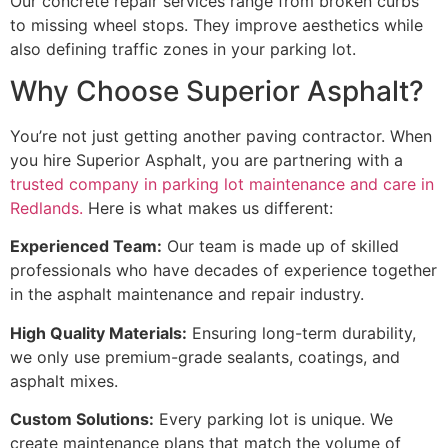
Our concrete repair services range from broken curbs
to missing wheel stops. They improve aesthetics while
also defining traffic zones in your parking lot.
Why Choose Superior Asphalt?
You’re not just getting another paving contractor. When
you hire Superior Asphalt, you are partnering with a
trusted company in parking lot maintenance and care in
Redlands.
Here is what makes us different:
Experienced Team:
Our team is made up of skilled
professionals who have decades of experience together
in the asphalt maintenance and repair industry.
High Quality Materials:
Ensuring long-term durability,
we only use premium-grade sealants, coatings, and
asphalt mixes.
Custom Solutions:
Every parking lot is unique. We
create maintenance plans that match the volume of