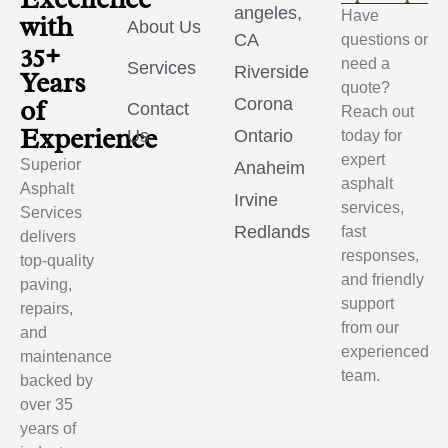
angeles,
Have
with
About Us
CA
questions or
35+
need a
Services
Riverside
Years
quote?
of
Corona
Contact
Reach out
Experience
Us
Ontario
today for
expert
Superior
Anaheim
asphalt
Asphalt
Irvine
services,
Services
Redlands
fast
delivers
responses,
top-quality
and friendly
paving,
support
repairs,
from our
and
experienced
maintenance
team.
backed by
over 35
years of