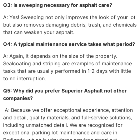
Q3: Is sweeping necessary for asphalt care?
A: Yes! Sweeping not only improves the look of your lot
but also removes damaging debris, trash, and chemicals
that can weaken your asphalt.
Q4: A typical maintenance service takes what period?
A: Again, it depends on the size of the property.
Sealcoating and striping are examples of maintenance
tasks that are usually performed in 1-2 days with little
to no interruption.
Q5: Why did you prefer Superior Asphalt not other
companies?
A: Because we offer exceptional experience, attention
and detail, quality materials, and full-service solutions,
including unmatched detail. We are recognized for
exceptional parking lot maintenance and care in