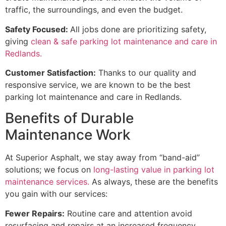
traffic, the surroundings, and even the budget.
Safety Focused:
All jobs done are prioritizing safety,
giving
clean & safe parking lot maintenance and care in
Redlands.
Customer Satisfaction:
Thanks to our quality and
responsive service, we are known to be the best
parking lot maintenance and care in Redlands.
Benefits of Durable
Maintenance Work
At Superior Asphalt, we stay away from “band-aid”
solutions; we focus on
long-lasting value in parking lot
maintenance services.
As always, these are the benefits
you gain with our services:
Fewer Repairs:
Routine care and attention avoid
resurfacing and repairs at an increased frequency.