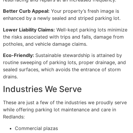
Better Curb Appeal:
Your property’s fresh image is
enhanced by a newly sealed and striped parking lot.
Lower Liability Claims:
Well-kept parking lots minimize
the risks associated with trips and falls, damage from
potholes, and vehicle damage claims.
Eco-Friendly:
Sustainable stewardship is attained by
routine sweeping of parking lots, proper drainage, and
sealed surfaces, which avoids the entrance of storm
drains.
Industries We Serve
These are just a few of the industries we proudly serve
while offering parking lot maintenance and care in
Redlands:
Commercial plazas