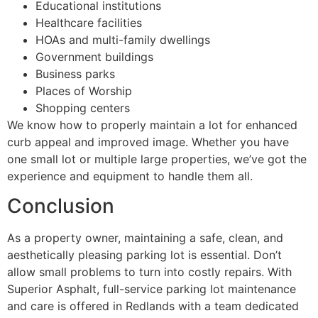
Educational institutions
Healthcare facilities
HOAs and multi-family dwellings
Government buildings
Business parks
Places of Worship
Shopping centers
We know how to properly maintain a lot for enhanced
curb appeal and improved image. Whether you have
one small lot or multiple large properties, we’ve got the
experience and equipment to handle them all.
Conclusion
As a property owner, maintaining a safe, clean, and
aesthetically pleasing parking lot is essential. Don’t
allow small problems to turn into costly repairs. With
Superior Asphalt, full-service parking lot maintenance
and care is offered in Redlands with a team dedicated