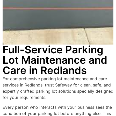
Full-Service Parking
Lot Maintenance and
Care in Redlands
For comprehensive parking lot maintenance and care
services in Redlands, trust Safeway for clean, safe, and
expertly crafted parking lot solutions specially designed
for your requirements.
Every person who interacts with your business sees the
condition of your parking lot before anything else. This