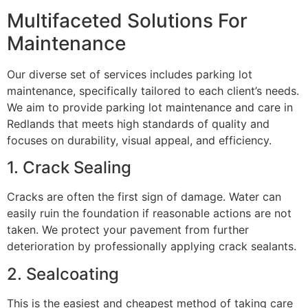
Multifaceted Solutions For
Maintenance
Our diverse set of services includes parking lot
maintenance, specifically tailored to each client’s needs.
We aim to provide parking lot maintenance and care in
Redlands that meets high standards of quality and
focuses on durability, visual appeal, and efficiency.
1. Crack Sealing
Cracks are often the first sign of damage. Water can
easily ruin the foundation if reasonable actions are not
taken. We protect your pavement from further
deterioration by professionally applying crack sealants.
2. Sealcoating
This is the easiest and cheapest method of taking care