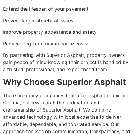
Extend the lifespan of your pavement
Prevent larger structural issues
Improve property appearance and safety
Reduce long-term maintenance costs
By partnering with Superior Asphalt, property owners
gain peace of mind knowing their project is handled by
a trusted, professional, and experienced team.
Why Choose Superior Asphalt
There are many companies that offer asphalt repair in
Corona, but few match the dedication and
craftsmanship of Superior Asphalt. We combine
advanced technology with local expertise to deliver
affordable, dependable, and top-rated service. Our
approach focuses on communication, transparency, and