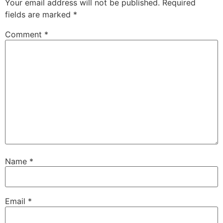
Your email address will not be published.
Required
fields are marked
*
Comment
*
Name
*
Email
*