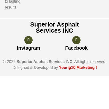
to lasting
results.
Superior Asphalt
Services INC
Instagram
Facebook
© 2026
Superior Asphalt Services INC
. All rights reserved.
Designed & Developed by
Young10 Marketing
!