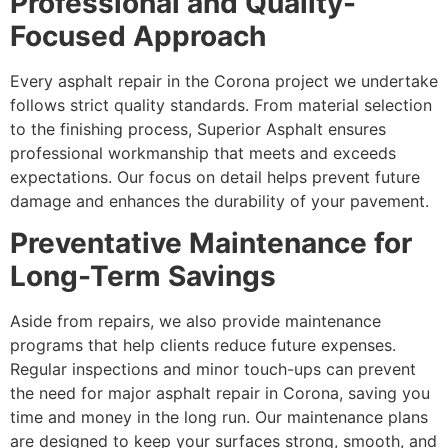
Professional and Quality-
Focused Approach
Every asphalt repair in the Corona project we undertake
follows strict quality standards. From material selection
to the finishing process, Superior Asphalt ensures
professional workmanship that meets and exceeds
expectations. Our focus on detail helps prevent future
damage and enhances the durability of your pavement.
Preventative Maintenance for
Long-Term Savings
Aside from repairs, we also provide maintenance
programs that help clients reduce future expenses.
Regular inspections and minor touch-ups can prevent
the need for major asphalt repair in Corona, saving you
time and money in the long run. Our maintenance plans
are designed to keep your surfaces strong, smooth, and