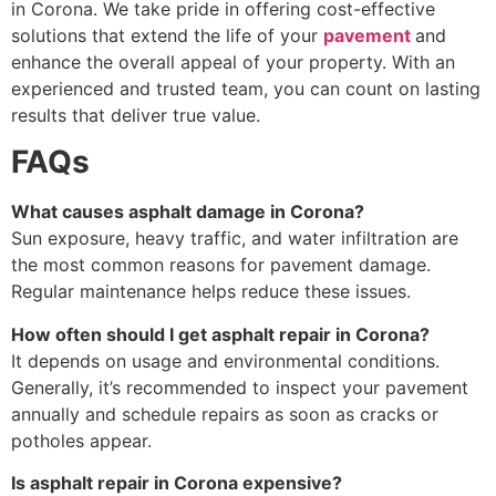
in Corona. We take pride in offering cost-effective
solutions that extend the life of your
pavement
and
enhance the overall appeal of your property. With an
experienced and trusted team, you can count on lasting
results that deliver true value.
FAQs
What causes asphalt damage in Corona?
Sun exposure, heavy traffic, and water infiltration are
the most common reasons for pavement damage.
Regular maintenance helps reduce these issues.
How often should I get asphalt repair in Corona?
It depends on usage and environmental conditions.
Generally, it’s recommended to inspect your pavement
annually and schedule repairs as soon as cracks or
potholes appear.
Is asphalt repair in Corona expensive?