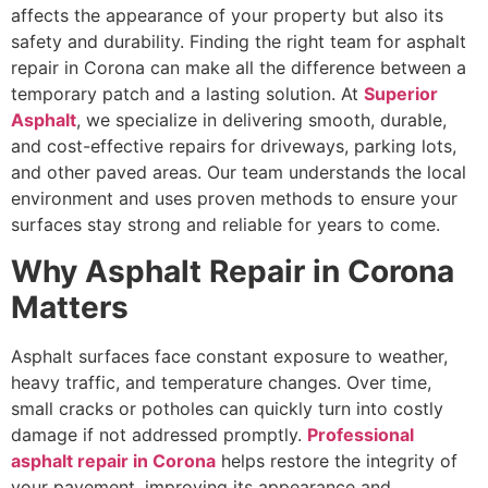
affects the appearance of your property but also its
safety and durability. Finding the right team for asphalt
repair in Corona can make all the difference between a
temporary patch and a lasting solution. At
Superior
Asphalt
, we specialize in delivering smooth, durable,
and cost-effective repairs for driveways, parking lots,
and other paved areas. Our team understands the local
environment and uses proven methods to ensure your
surfaces stay strong and reliable for years to come.
Why Asphalt Repair in Corona
Matters
Asphalt surfaces face constant exposure to weather,
heavy traffic, and temperature changes. Over time,
small cracks or potholes can quickly turn into costly
damage if not addressed promptly.
Professional
asphalt repair in Corona
helps restore the integrity of
your pavement, improving its appearance and