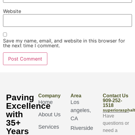
Website
Save my name, email, and website in this browser for
the next time I comment.
Paving
Company
Area
Contact Us
909-252-
Home
Los
Excellence
1518
angeles,
superioraspha
with
About Us
Have
CA
35+
questions or
Services
Riverside
Years
need a