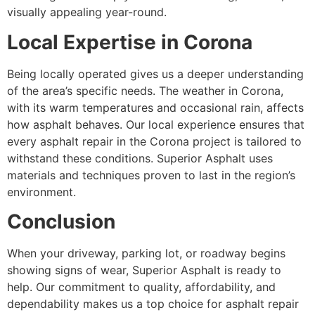
visually appealing year-round.
Local Expertise in Corona
Being locally operated gives us a deeper understanding
of the area’s specific needs. The weather in Corona,
with its warm temperatures and occasional rain, affects
how asphalt behaves. Our local experience ensures that
every asphalt repair in the Corona project is tailored to
withstand these conditions. Superior Asphalt uses
materials and techniques proven to last in the region’s
environment.
Conclusion
When your driveway, parking lot, or roadway begins
showing signs of wear, Superior Asphalt is ready to
help. Our commitment to quality, affordability, and
dependability makes us a top choice for asphalt repair