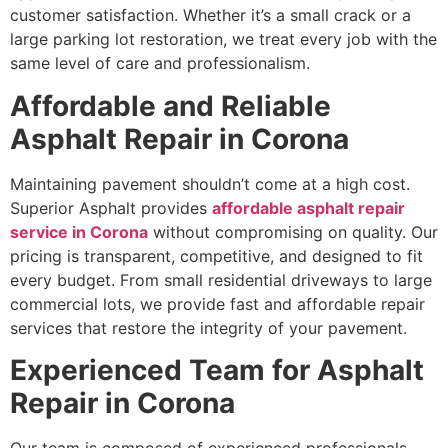
customer satisfaction. Whether it’s a small crack or a
large parking lot restoration, we treat every job with the
same level of care and professionalism.
Affordable and Reliable
Asphalt Repair in Corona
Maintaining pavement shouldn’t come at a high cost.
Superior Asphalt provides
affordable asphalt repair
service in Corona
without compromising on quality. Our
pricing is transparent, competitive, and designed to fit
every budget. From small residential driveways to large
commercial lots, we provide fast and affordable repair
services that restore the integrity of your pavement.
Experienced Team for Asphalt
Repair in Corona