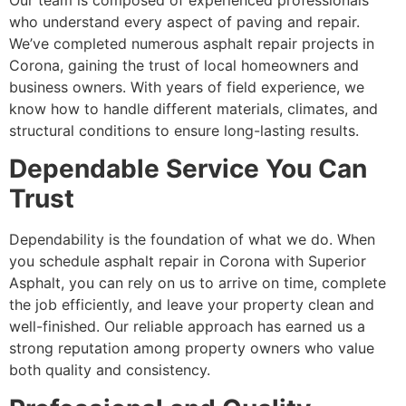
Our team is composed of experienced professionals
who understand every aspect of paving and repair.
We’ve completed numerous asphalt repair projects in
Corona, gaining the trust of local homeowners and
business owners. With years of field experience, we
know how to handle different materials, climates, and
structural conditions to ensure long-lasting results.
Dependable Service You Can
Trust
Dependability is the foundation of what we do. When
you schedule asphalt repair in Corona with Superior
Asphalt, you can rely on us to arrive on time, complete
the job efficiently, and leave your property clean and
well-finished. Our reliable approach has earned us a
strong reputation among property owners who value
both quality and consistency.