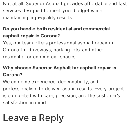
Not at all. Superior Asphalt provides affordable and fast
services designed to meet your budget while
maintaining high-quality results.
Do you handle both residential and commercial
asphalt repair in Corona?
Yes, our team offers professional asphalt repair in
Corona for driveways, parking lots, and other
residential or commercial spaces.
Why choose Superior Asphalt for asphalt repair in
Corona?
We combine experience, dependability, and
professionalism to deliver lasting results. Every project
is completed with care, precision, and the customer’s
satisfaction in mind.
Leave a Reply