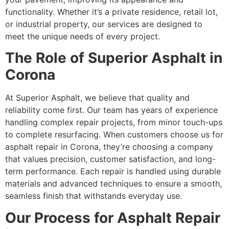
functionality. Whether it’s a private residence, retail lot,
or industrial property, our services are designed to
meet the unique needs of every project.
The Role of Superior Asphalt in
Corona
At Superior Asphalt, we believe that quality and
reliability come first. Our team has years of experience
handling complex repair projects, from minor touch-ups
to complete resurfacing. When customers choose us for
asphalt repair in Corona, they’re choosing a company
that values precision, customer satisfaction, and long-
term performance. Each repair is handled using durable
materials and advanced techniques to ensure a smooth,
seamless finish that withstands everyday use.
Our Process for Asphalt Repair