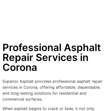
Professional Asphalt
Repair Services in
Corona
Superior Asphalt provides professional asphalt repair
services in Corona, offering affordable, dependable,
and long-lasting solutions for residential and
commercial surfaces.
When asphalt begins to crack or fade, it not only