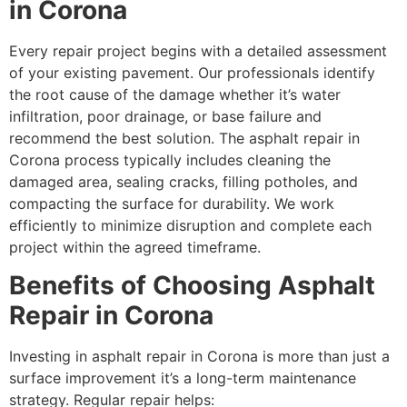
in Corona
Every repair project begins with a detailed assessment
of your existing pavement. Our professionals identify
the root cause of the damage whether it’s water
infiltration, poor drainage, or base failure and
recommend the best solution. The asphalt repair in
Corona process typically includes cleaning the
damaged area, sealing cracks, filling potholes, and
compacting the surface for durability. We work
efficiently to minimize disruption and complete each
project within the agreed timeframe.
Benefits of Choosing Asphalt
Repair in Corona
Investing in asphalt repair in Corona is more than just a
surface improvement it’s a long-term maintenance
strategy. Regular repair helps: