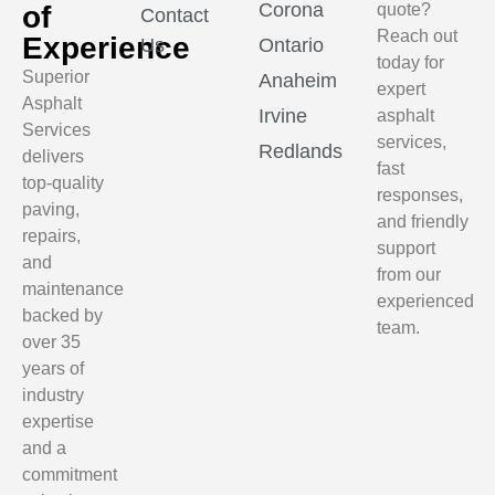
Corona
of
quote?
Contact
Reach out
Experience
Us
Ontario
today for
Superior
Anaheim
expert
Asphalt
Irvine
asphalt
Services
services,
Redlands
delivers
fast
top-quality
responses,
paving,
and friendly
repairs,
support
and
from our
maintenance
experienced
backed by
team.
over 35
years of
industry
expertise
and a
commitment