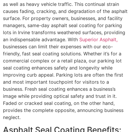
as well as heavy vehicle traffic. This continual strain
causes fading, cracking, and degradation of the asphalt
surface. For property owners, businesses, and facility
managers, same-day asphalt seal coating for parking
lots in Irvine transforms weathered surfaces, providing
an indispensable advantage. With
Superior Asphalt,
businesses can limit their expenses with our eco-
friendly, fast seal coating solutions. Whether it’s for a
commercial complex or a retail plaza, our parking lot
seal coating enhances safety and longevity while
improving curb appeal. Parking lots are often the first
and most important touchpoint for visitors to a
business. Fresh seal coating enhances a business’s
image while providing optical safety and trust in it.
Faded or cracked seal coating, on the other hand,
provides the complete opposite, announcing business
neglect.
Asphalt Seal Coating Benefits: