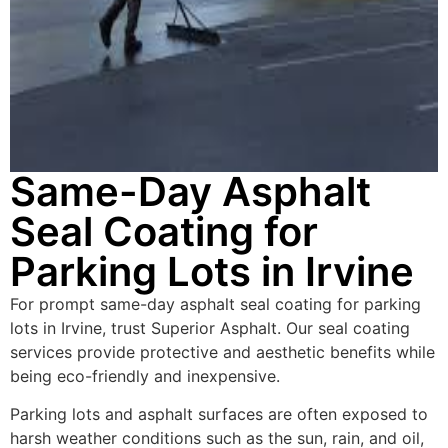
Same-Day Asphalt
Seal Coating for
Parking Lots in Irvine
For prompt same-day asphalt seal coating for parking
lots in Irvine, trust Superior Asphalt. Our seal coating
services provide protective and aesthetic benefits while
being eco-friendly and inexpensive.
Parking lots and asphalt surfaces are often exposed to
harsh weather conditions such as the sun, rain, and oil,