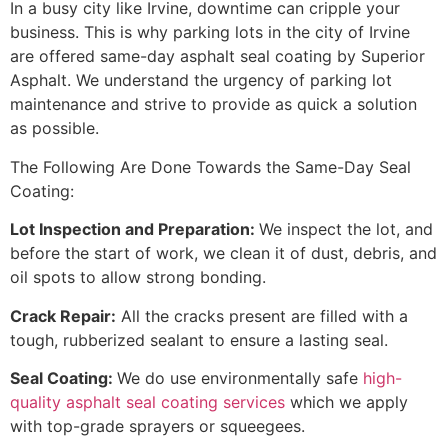
In a busy city like Irvine, downtime can cripple your
business. This is why parking lots in the city of Irvine
are offered same-day asphalt seal coating by Superior
Asphalt. We understand the urgency of parking lot
maintenance and strive to provide as quick a solution
as possible.
The Following Are Done Towards the Same-Day Seal
Coating:
Lot Inspection and Preparation:
We inspect the lot, and
before the start of work, we clean it of dust, debris, and
oil spots to allow strong bonding.
Crack Repair:
All the cracks present are filled with a
tough, rubberized sealant to ensure a lasting seal.
Seal Coating:
We do use environmentally safe
high-
quality asphalt seal coating services
which we apply
with top-grade sprayers or squeegees.