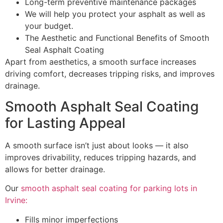
Long-term preventive maintenance packages
We will help you protect your asphalt as well as
your budget.
The Aesthetic and Functional Benefits of Smooth
Seal Asphalt Coating
Apart from aesthetics, a smooth surface increases
driving comfort, decreases tripping risks, and improves
drainage.
Smooth Asphalt Seal Coating
for Lasting Appeal
A smooth surface isn’t just about looks — it also
improves drivability, reduces tripping hazards, and
allows for better drainage.
Our
smooth asphalt seal coating for parking lots in
Irvine:
Fills minor imperfections