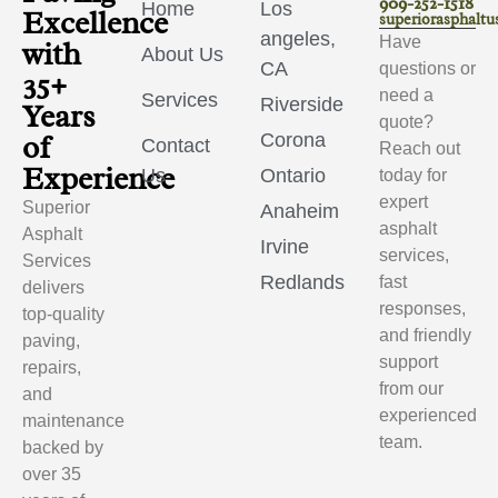
909-252-1518
Home
Los
Excellence
superiorasphalt
angeles,
Have
with
About Us
CA
questions or
35+
need a
Services
Riverside
Years
quote?
of
Corona
Contact
Reach out
Experience
Us
Ontario
today for
expert
Superior
Anaheim
asphalt
Asphalt
Irvine
services,
Services
Redlands
fast
delivers
responses,
top-quality
and friendly
paving,
support
repairs,
from our
and
experienced
maintenance
team.
backed by
over 35