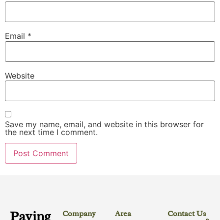
Email
*
Website
Save my name, email, and website in this browser for
the next time I comment.
Paving
Company
Area
Contact Us