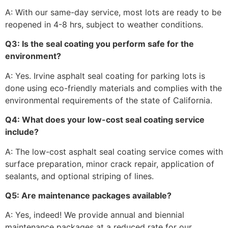
A: With our same-day service, most lots are ready to be
reopened in 4-8 hrs, subject to weather conditions.
Q3: Is the seal coating you perform safe for the
environment?
A: Yes. Irvine asphalt seal coating for parking lots is
done using eco-friendly materials and complies with the
environmental requirements of the state of California.
Q4: What does your low-cost seal coating service
include?
A: The low-cost asphalt seal coating service comes with
surface preparation, minor crack repair, application of
sealants, and optional striping of lines.
Q5: Are maintenance packages available?
A: Yes, indeed! We provide annual and biennial
maintenance packages at a reduced rate for our