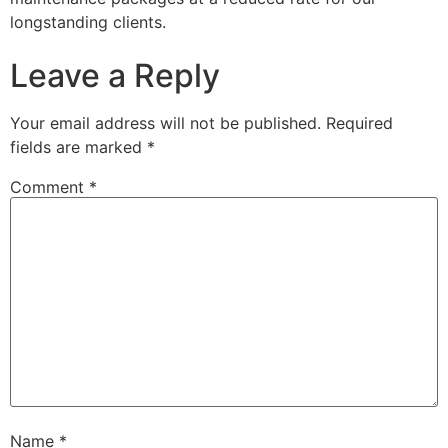
longstanding clients.
Leave a Reply
Your email address will not be published.
Required
fields are marked
*
Comment
*
Name
*