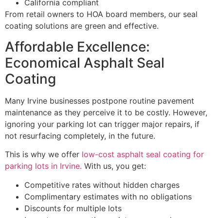
California compliant
From retail owners to HOA board members, our seal
coating solutions are green and effective.
Affordable Excellence:
Economical Asphalt Seal
Coating
Many Irvine businesses postpone routine pavement
maintenance as they perceive it to be costly. However,
ignoring your parking lot can trigger major repairs, if
not resurfacing completely, in the future.
This is why we offer
low-cost asphalt seal coating for
parking lots in Irvine.
With us, you get:
Competitive rates without hidden charges
Complimentary estimates with no obligations
Discounts for multiple lots