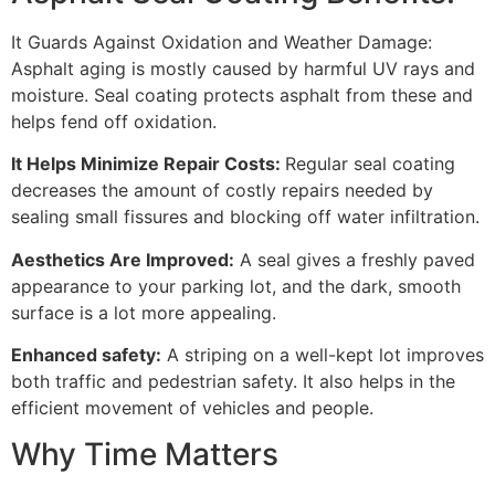
It Guards Against Oxidation and Weather Damage:
Asphalt aging is mostly caused by harmful UV rays and
moisture. Seal coating protects asphalt from these and
helps fend off oxidation.
It Helps Minimize Repair Costs:
Regular seal coating
decreases the amount of costly repairs needed by
sealing small fissures and blocking off water infiltration.
Aesthetics Are Improved:
A seal gives a freshly paved
appearance to your parking lot, and the dark, smooth
surface is a lot more appealing.
Enhanced safety:
A striping on a well-kept lot improves
both traffic and pedestrian safety. It also helps in the
efficient movement of vehicles and people.
Why Time Matters