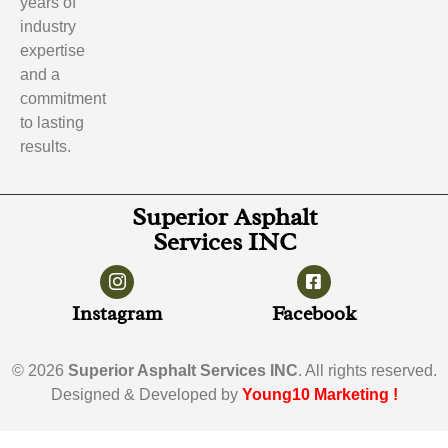
years of
industry
expertise
and a
commitment
to lasting
results.
Superior Asphalt
Services INC
Instagram
Facebook
© 2026
Superior Asphalt Services INC
. All rights reserved.
Designed & Developed by
Young10 Marketing
!