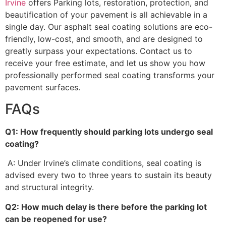
Irvine
offers Parking lots, restoration, protection, and
beautification of your pavement is all achievable in a
single day. Our asphalt seal coating solutions are eco-
friendly, low-cost, and smooth, and are designed to
greatly surpass your expectations. Contact us to
receive your free estimate, and let us show you how
professionally performed seal coating transforms your
pavement surfaces.
FAQs
Q1: How frequently should parking lots undergo seal
coating?
A: Under Irvine’s climate conditions, seal coating is
advised every two to three years to sustain its beauty
and structural integrity.
Q2: How much delay is there before the parking lot
can be reopened for use?