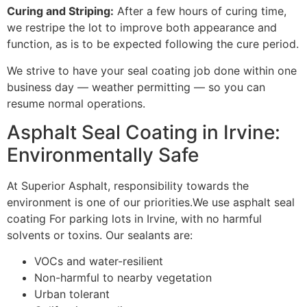
Curing and Striping:
After a few hours of curing time,
we restripe the lot to improve both appearance and
function, as is to be expected following the cure period.
We strive to have your seal coating job done within one
business day — weather permitting — so you can
resume normal operations.
Asphalt Seal Coating in Irvine:
Environmentally Safe
At Superior Asphalt, responsibility towards the
environment is one of our priorities.We use asphalt seal
coating For parking lots in Irvine, with no harmful
solvents or toxins. Our sealants are:
VOCs and water-resilient
Non-harmful to nearby vegetation
Urban tolerant