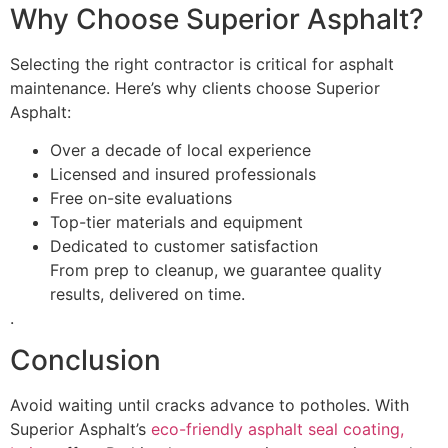
Why Choose Superior Asphalt?
Selecting the right contractor is critical for asphalt
maintenance. Here’s why clients choose Superior
Asphalt:
Over a decade of local experience
Licensed and insured professionals
Free on-site evaluations
Top-tier materials and equipment
Dedicated to customer satisfaction
From prep to cleanup, we guarantee quality
results, delivered on time.
.
Conclusion
Avoid waiting until cracks advance to potholes. With
Superior Asphalt’s
eco-friendly asphalt seal coating,