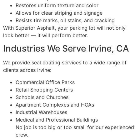
Restores uniform texture and color
Allows for clear striping and signage
Resists tire marks, oil stains, and cracking
With Superior Asphalt, your parking lot will not only
look better — it will perform better.
Industries We Serve Irvine, CA
We provide seal coating services to a wide range of
clients across Irvine:
Commercial Office Parks
Retail Shopping Centers
Schools and Churches
Apartment Complexes and HOAs
Industrial Warehouses
Medical and Professional Buildings
No job is too big or too small for our experienced
crew.