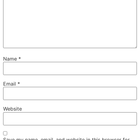
Name
*
Email
*
Website
Save my name, email, and website in this browser for