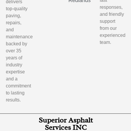
Redlands
fast
delivers
responses,
top-quality
and friendly
paving,
support
repairs,
from our
and
experienced
maintenance
team.
backed by
over 35
years of
industry
expertise
and a
commitment
to lasting
results.
Superior Asphalt
Services INC