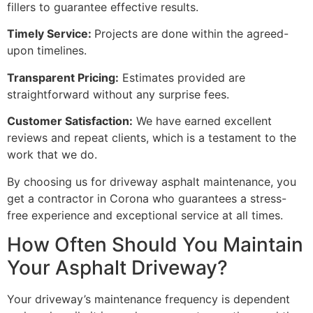
fillers to guarantee effective results.
Timely Service:
Projects are done within the agreed-
upon timelines.
Transparent Pricing:
Estimates provided are
straightforward without any surprise fees.
Customer Satisfaction:
We have earned excellent
reviews and repeat clients, which is a testament to the
work that we do.
By choosing us for driveway asphalt maintenance, you
get a contractor in Corona who guarantees a stress-
free experience and exceptional service at all times.
How Often Should You Maintain
Your Asphalt Driveway?
Your driveway’s maintenance frequency is dependent