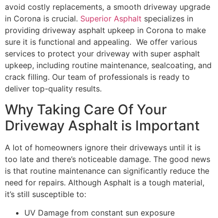
avoid costly replacements, a smooth driveway upgrade
in Corona is crucial.
Superior Asphalt
specializes in
providing driveway asphalt upkeep in Corona to make
sure it is functional and appealing. We offer various
services to protect your driveway with super asphalt
upkeep, including routine maintenance, sealcoating, and
crack filling. Our team of professionals is ready to
deliver top-quality results.
Why Taking Care Of Your
Driveway Asphalt is Important
A lot of homeowners ignore their driveways until it is
too late and there’s noticeable damage. The good news
is that routine maintenance can significantly reduce the
need for repairs. Although Asphalt is a tough material,
it’s still susceptible to:
UV Damage from constant sun exposure