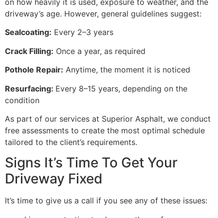
on how heavily it is used, exposure to weather, and the
driveway’s age. However, general guidelines suggest:
Sealcoating:
Every 2–3 years
Crack Filling:
Once a year, as required
Pothole Repair:
Anytime, the moment it is noticed
Resurfacing:
Every 8–15 years, depending on the
condition
As part of our services at Superior Asphalt, we conduct
free assessments to create the most optimal schedule
tailored to the client’s requirements.
Signs It’s Time To Get Your
Driveway Fixed
It’s time to give us a call if you see any of these issues: