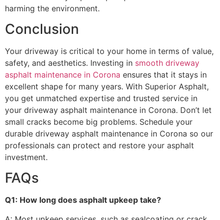
harming the environment.
Conclusion
Your driveway is critical to your home in terms of value,
safety, and aesthetics. Investing in
smooth driveway
asphalt maintenance in Corona
ensures that it stays in
excellent shape for many years. With Superior Asphalt,
you get unmatched expertise and trusted service in
your driveway asphalt maintenance in Corona. Don’t let
small cracks become big problems. Schedule your
durable driveway asphalt maintenance in Corona so our
professionals can protect and restore your asphalt
investment.
FAQs
Q1: How long does asphalt upkeep take?
A: Most upkeep services, such as sealcoating or crack