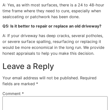
A: Yes, as with most surfaces, there is a 24 to 48-hour
time frame where they need to cure, especially when
sealcoating or patchwork has been done.
Q5: Is it better to repair or replace an old driveway?
A: If your driveway has deep cracks, several potholes,
or severe surface spalling, resurfacing or replacing it
would be more economical in the long run. We provide
honest appraisals to help you make this decision.
Leave a Reply
Your email address will not be published.
Required
fields are marked
*
Comment
*