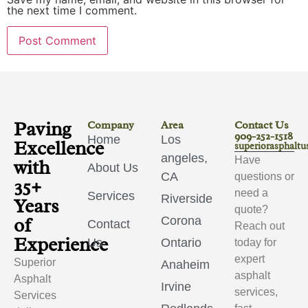
the next time I comment.
Paving
Company
Area
Contact Us
909-252-1518
Home
Los
Excellence
superiorasphalt
angeles,
Have
with
About Us
CA
questions or
35+
need a
Services
Riverside
Years
quote?
of
Corona
Contact
Reach out
Experience
Us
Ontario
today for
expert
Superior
Anaheim
asphalt
Asphalt
Irvine
services,
Services