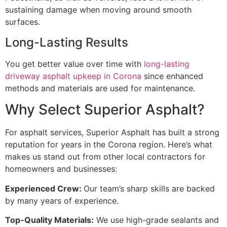
sustaining damage when moving around smooth
surfaces.
Long-Lasting Results
You get better value over time with
long-lasting
driveway asphalt upkeep in Corona
since enhanced
methods and materials are used for maintenance.
Why Select Superior Asphalt?
For asphalt services, Superior Asphalt has built a strong
reputation for years in the Corona region. Here’s what
makes us stand out from other local contractors for
homeowners and businesses:
Experienced Crew:
Our team’s sharp skills are backed
by many years of experience.
Top-Quality Materials:
We use high-grade sealants and