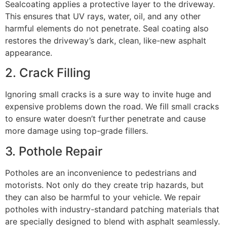
Sealcoating applies a protective layer to the driveway.
This ensures that UV rays, water, oil, and any other
harmful elements do not penetrate. Seal coating also
restores the driveway’s dark, clean, like-new asphalt
appearance.
2. Crack Filling
Ignoring small cracks is a sure way to invite huge and
expensive problems down the road. We fill small cracks
to ensure water doesn’t further penetrate and cause
more damage using top-grade fillers.
3. Pothole Repair
Potholes are an inconvenience to pedestrians and
motorists. Not only do they create trip hazards, but
they can also be harmful to your vehicle. We repair
potholes with industry-standard patching materials that
are specially designed to blend with asphalt seamlessly.