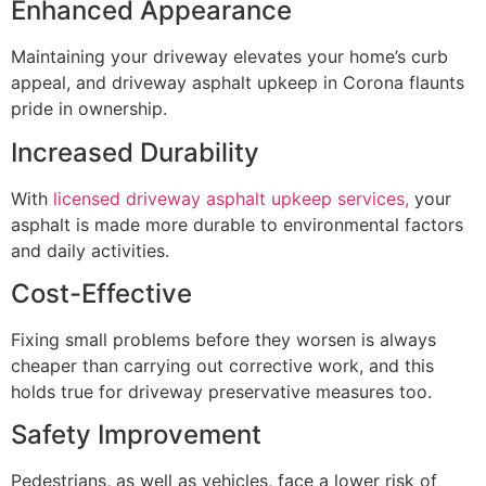
Enhanced Appearance
Maintaining your driveway elevates your home’s curb
appeal, and driveway asphalt upkeep in Corona flaunts
pride in ownership.
Increased Durability
With
licensed driveway asphalt upkeep services,
your
asphalt is made more durable to environmental factors
and daily activities.
Cost-Effective
Fixing small problems before they worsen is always
cheaper than carrying out corrective work, and this
holds true for driveway preservative measures too.
Safety Improvement
Pedestrians, as well as vehicles, face a lower risk of