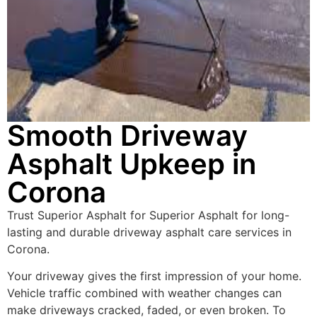
Smooth Driveway
Asphalt Upkeep in
Corona
Trust Superior Asphalt for Superior Asphalt for long-
lasting and durable driveway asphalt care services in
Corona.
Your driveway gives the first impression of your home.
Vehicle traffic combined with weather changes can
make driveways cracked, faded, or even broken. To