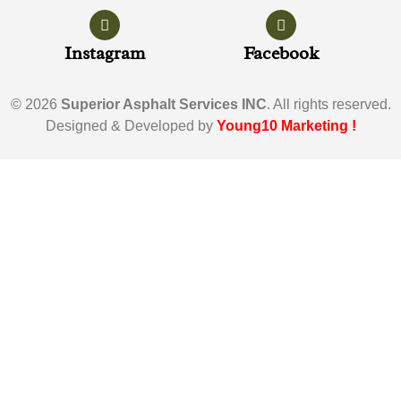
Instagram
Facebook
© 2026
Superior Asphalt Services INC
. All rights reserved.
Designed & Developed by
Young10 Marketing
!