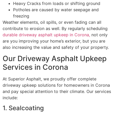
Heavy Cracks from loads or shifting ground
Potholes are caused by water seepage and
freezing
Weather elements, oil spills, or even fading can all
contribute to erosion as well. By regularly scheduling
durable driveway asphalt upkeep in Corona,
not only
are you improving your home’s exterior, but you are
also increasing the value and safety of your property.
Our Driveway Asphalt Upkeep
Services in Corona
At Superior Asphalt, we proudly offer complete
driveway upkeep solutions for homeowners in Corona
and pay special attention to their climate. Our services
include:
1. Sealcoating