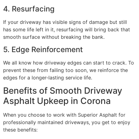
4. Resurfacing
If your driveway has visible signs of damage but still
has some life left in it, resurfacing will bring back that
smooth surface without breaking the bank.
5. Edge Reinforcement
We all know how driveway edges can start to crack. To
prevent these from failing too soon, we reinforce the
edges for a longer-lasting service life.
Benefits of Smooth Driveway
Asphalt Upkeep in Corona
When you choose to work with Superior Asphalt for
professionally maintained driveways, you get to enjoy
these benefits: