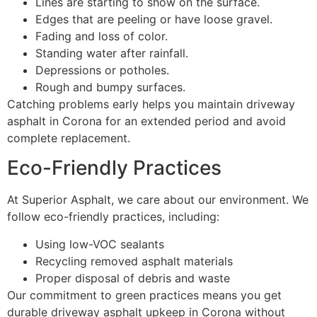
Lines are starting to show on the surface.
Edges that are peeling or have loose gravel.
Fading and loss of color.
Standing water after rainfall.
Depressions or potholes.
Rough and bumpy surfaces.
Catching problems early helps you maintain driveway
asphalt in Corona for an extended period and avoid
complete replacement.
Eco-Friendly Practices
At Superior Asphalt, we care about our environment. We
follow eco-friendly practices, including:
Using low-VOC sealants
Recycling removed asphalt materials
Proper disposal of debris and waste
Our commitment to green practices means you get
durable driveway asphalt upkeep in Corona without