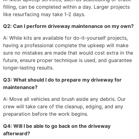
filling, can be completed within a day. Larger projects
like resurfacing may take 1-2 days.
Q2: Can I perform driveway maintenance on my own?
A: While kits are available for do-it-yourself projects,
having a professional complete the upkeep will make
sure no mistakes are made that would cost extra in the
future, ensure proper technique is used, and guarantee
longer-lasting results.
Q3: What should I do to prepare my driveway for
maintenance?
A: Move all vehicles and brush aside any debris. Our
crew will take care of the cleanup, edging, and any
preparation before the work begins.
Q4: Will I be able to go back on the driveway
afterward?