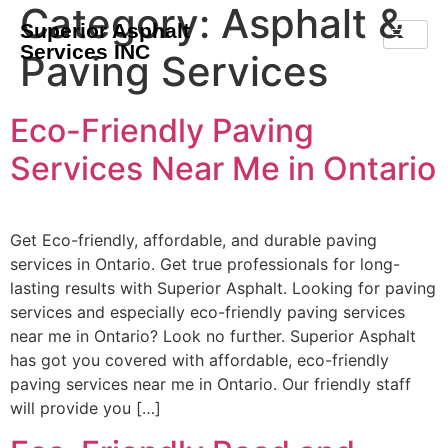
Category:
Asphalt &
Superior Asphalt
Services INC
Paving Services
Eco-Friendly Paving
Services Near Me in Ontario
Get Eco-friendly, affordable, and durable paving
services in Ontario. Get true professionals for long-
lasting results with Superior Asphalt. Looking for paving
services and especially eco-friendly paving services
near me in Ontario? Look no further. Superior Asphalt
has got you covered with affordable, eco-friendly
paving services near me in Ontario. Our friendly staff
will provide you […]