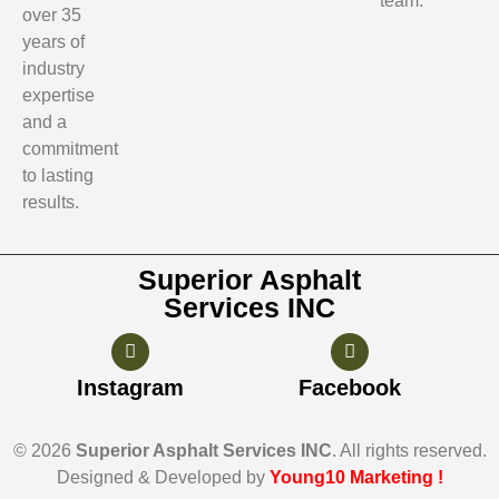
team.
over 35
years of
industry
expertise
and a
commitment
to lasting
results.
Superior Asphalt
Services INC
Instagram
Facebook
© 2026
Superior Asphalt Services INC
. All rights reserved.
Designed & Developed by
Young10 Marketing
!