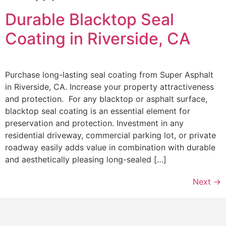
Durable Blacktop Seal
Coating in Riverside, CA
Purchase long-lasting seal coating from Super Asphalt
in Riverside, CA. Increase your property attractiveness
and protection. For any blacktop or asphalt surface,
blacktop seal coating is an essential element for
preservation and protection. Investment in any
residential driveway, commercial parking lot, or private
roadway easily adds value in combination with durable
and aesthetically pleasing long-sealed […]
Next
→