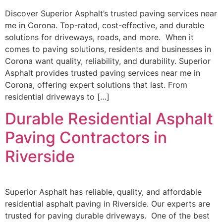
Discover Superior Asphalt’s trusted paving services near
me in Corona. Top-rated, cost-effective, and durable
solutions for driveways, roads, and more. When it
comes to paving solutions, residents and businesses in
Corona want quality, reliability, and durability. Superior
Asphalt provides trusted paving services near me in
Corona, offering expert solutions that last. From
residential driveways to […]
Durable Residential Asphalt
Paving Contractors in
Riverside
Superior Asphalt has reliable, quality, and affordable
residential asphalt paving in Riverside. Our experts are
trusted for paving durable driveways. One of the best