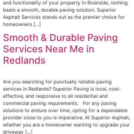
and functionality of your property in Riverside, nothing
beats a smooth, durable paving solution. Superior
Asphalt Services stands out as the premier choice for
homeowners […]
Smooth & Durable Paving
Services Near Me in
Redlands
Are you searching for punctually reliable paving
services in Redlands? Superior Paving is local, cost-
effective, and responsive to all residential and
commercial paving requirements. For any paving
solutions to endure over time, opting for a dependable
provider close to you is imperative. At Superior Asphalt,
whether you are a homeowner wanting to upgrade your
driveway […]