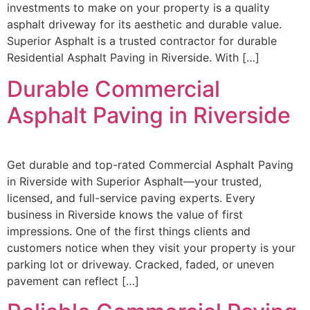
investments to make on your property is a quality
asphalt driveway for its aesthetic and durable value.
Superior Asphalt is a trusted contractor for durable
Residential Asphalt Paving in Riverside. With […]
Durable Commercial
Asphalt Paving in Riverside
Get durable and top-rated Commercial Asphalt Paving
in Riverside with Superior Asphalt—your trusted,
licensed, and full-service paving experts. Every
business in Riverside knows the value of first
impressions. One of the first things clients and
customers notice when they visit your property is your
parking lot or driveway. Cracked, faded, or uneven
pavement can reflect […]