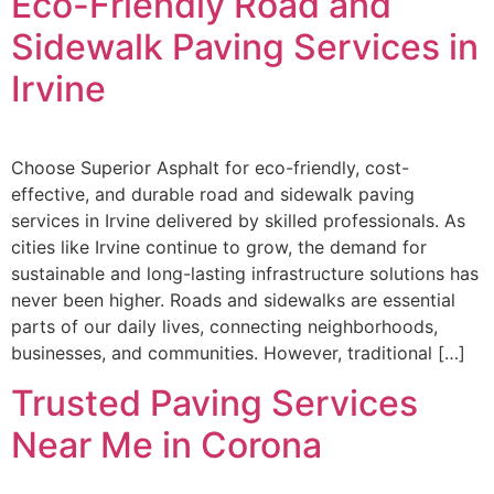
Eco-Friendly Road and
Sidewalk Paving Services in
Irvine
Choose Superior Asphalt for eco-friendly, cost-
effective, and durable road and sidewalk paving
services in Irvine delivered by skilled professionals. As
cities like Irvine continue to grow, the demand for
sustainable and long-lasting infrastructure solutions has
never been higher. Roads and sidewalks are essential
parts of our daily lives, connecting neighborhoods,
businesses, and communities. However, traditional […]
Trusted Paving Services
Near Me in Corona