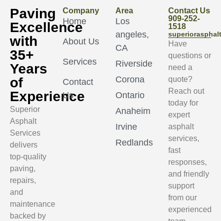
Paving
Company
Area
Contact Us
909-252-
Home
Los
Excellence
1518
angeles,
superioraspha
with
About Us
Have
CA
35+
questions or
Services
Riverside
Years
need a
Corona
of
quote?
Contact
Reach out
Experience
Us
Ontario
today for
Superior
Anaheim
expert
Asphalt
Irvine
asphalt
Services
services,
Redlands
delivers
fast
top-quality
responses,
paving,
and friendly
repairs,
support
and
from our
maintenance
experienced
backed by