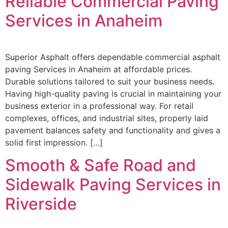
Reliable Commercial Paving
Services in Anaheim
Superior Asphalt offers dependable commercial asphalt
paving Services in Anaheim at affordable prices.
Durable solutions tailored to suit your business needs.
Having high-quality paving is crucial in maintaining your
business exterior in a professional way. For retail
complexes, offices, and industrial sites, properly laid
pavement balances safety and functionality and gives a
solid first impression. […]
Smooth & Safe Road and
Sidewalk Paving Services in
Riverside