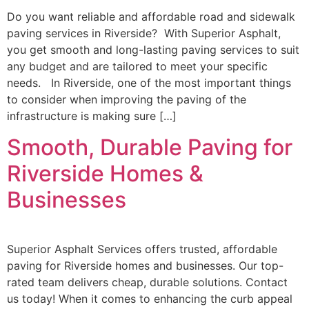
Do you want reliable and affordable road and sidewalk
paving services in Riverside? With Superior Asphalt,
you get smooth and long-lasting paving services to suit
any budget and are tailored to meet your specific
needs. In Riverside, one of the most important things
to consider when improving the paving of the
infrastructure is making sure […]
Smooth, Durable Paving for
Riverside Homes &
Businesses
Superior Asphalt Services offers trusted, affordable
paving for Riverside homes and businesses. Our top-
rated team delivers cheap, durable solutions. Contact
us today! When it comes to enhancing the curb appeal