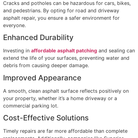
Cracks and potholes can be hazardous for cars, bikes,
and pedestrians. By opting for road and driveway
asphalt repair, you ensure a safer environment for
everyone.
Enhanced Durability
Investing in
affordable asphalt patching
and sealing can
extend the life of your surfaces, preventing water and
debris from causing deeper damage.
Improved Appearance
A smooth, clean asphalt surface reflects positively on
your property, whether it’s a home driveway or a
commercial parking lot.
Cost-Effective Solutions
Timely repairs are far more affordable than complete