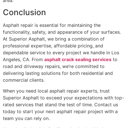
area.
Conclusion
Asphalt repair is essential for maintaining the
functionality, safety, and appearance of your surfaces.
At Superior Asphalt, we bring a combination of
professional expertise, affordable pricing, and
dependable service to every project we handle in Los
Angeles, CA. From
asphalt crack sealing services
to
road and driveway repairs, we’re committed to
delivering lasting solutions for both residential and
commercial clients.
When you need local asphalt repair experts, trust
Superior Asphalt to exceed your expectations with top-
rated services that stand the test of time. Contact us
today to start your next asphalt repair project with a
team you can rely on.