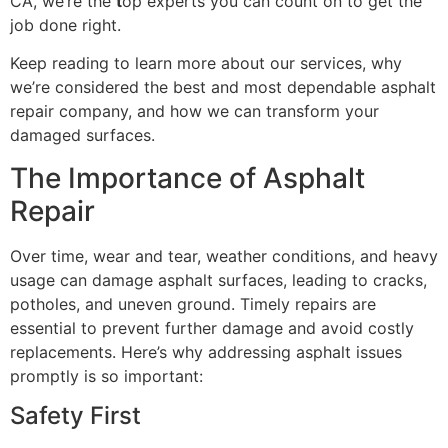
CA, we’re the
t
op experts you can count on to get the
job done right.
Keep reading to learn more about our services, why
we’re considered the best and most dependable asphalt
repair company, and how we can transform your
damaged surfaces.
The Importance of Asphalt
Repair
Over time, wear and tear, weather conditions, and heavy
usage can damage asphalt surfaces, leading to cracks,
potholes, and uneven ground. Timely repairs are
essential to prevent further damage and avoid costly
replacements. Here’s why addressing asphalt issues
promptly is so important:
Safety First