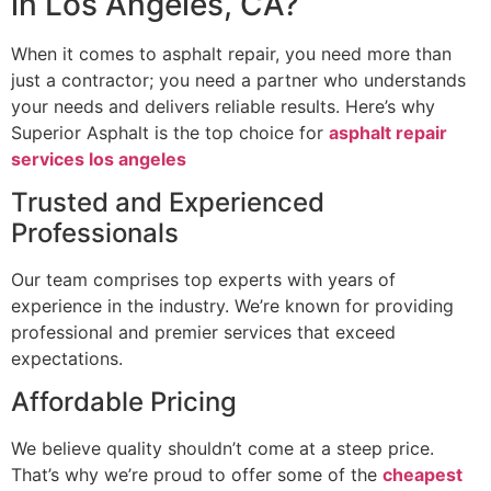
in Los Angeles, CA?
When it comes to asphalt repair, you need more than
just a contractor; you need a partner who understands
your needs and delivers reliable results. Here’s why
Superior Asphalt is the top choice for
asphalt repair
services los angeles
Trusted and Experienced
Professionals
Our team comprises top experts with years of
experience in the industry. We’re known for providing
professional and premier services that exceed
expectations.
Affordable Pricing
We believe quality shouldn’t come at a steep price.
That’s why we’re proud to offer some of the
cheapest