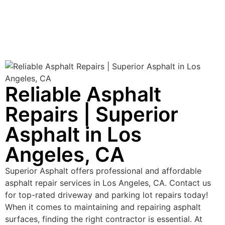
Reliable Asphalt
Repairs | Superior
Asphalt in Los
Angeles, CA
Superior Asphalt offers professional and affordable
asphalt repair services in Los Angeles, CA. Contact us
for top-rated driveway and parking lot repairs today!
When it comes to maintaining and repairing asphalt
surfaces, finding the right contractor is essential. At