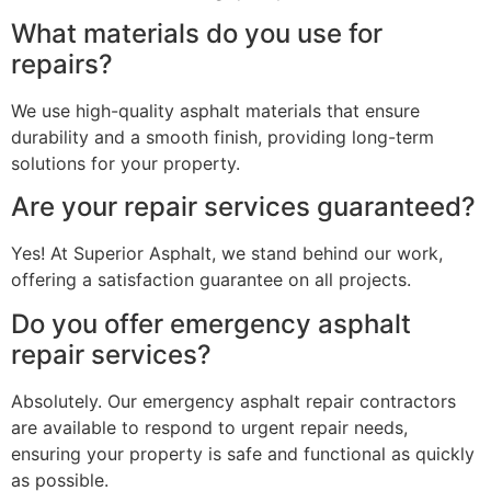
What materials do you use for
repairs?
We use high-quality asphalt materials that ensure
durability and a smooth finish, providing long-term
solutions for your property.
Are your repair services guaranteed?
Yes! At Superior Asphalt, we stand behind our work,
offering a satisfaction guarantee on all projects.
Do you offer emergency asphalt
repair services?
Absolutely. Our emergency asphalt repair contractors
are available to respond to urgent repair needs,
ensuring your property is safe and functional as quickly
as possible.