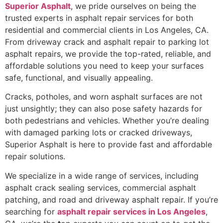
Superior Asphalt
, we pride ourselves on being the
trusted experts in asphalt repair services for both
residential and commercial clients in Los Angeles, CA.
From driveway crack and asphalt repair to parking lot
asphalt repairs, we provide the top-rated, reliable, and
affordable solutions you need to keep your surfaces
safe, functional, and visually appealing.
Cracks, potholes, and worn asphalt surfaces are not
just unsightly; they can also pose safety hazards for
both pedestrians and vehicles. Whether you’re dealing
with damaged parking lots or cracked driveways,
Superior Asphalt is here to provide fast and affordable
repair solutions.
We specialize in a wide range of services, including
asphalt crack sealing services, commercial asphalt
patching, and road and driveway asphalt repair. If you’re
searching for
asphalt repair services in Los Angeles
,