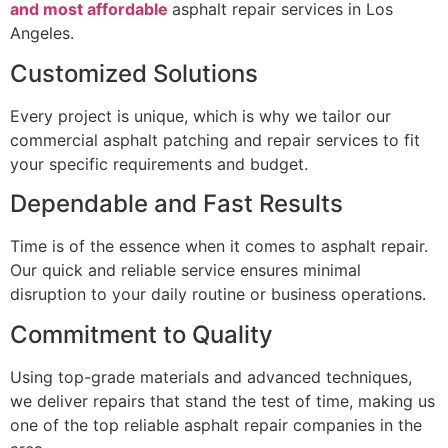
and most affordable
asphalt repair services in Los
Angeles.
Customized Solutions
Every project is unique, which is why we tailor our
commercial asphalt patching and repair services to fit
your specific requirements and budget.
Dependable and Fast Results
Time is of the essence when it comes to asphalt repair.
Our quick and reliable service ensures minimal
disruption to your daily routine or business operations.
Commitment to Quality
Using top-grade materials and advanced techniques,
we deliver repairs that stand the test of time, making us
one of the top reliable asphalt repair companies in the