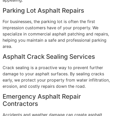
appealing.
Parking Lot Asphalt Repairs
For businesses, the parking lot is often the first
impression customers have of your property. We
specialize in commercial asphalt patching and repairs,
helping you maintain a safe and professional parking
area.
Asphalt Crack Sealing Services
Crack sealing is a proactive way to prevent further
damage to your asphalt surfaces. By sealing cracks
early, we protect your property from water infiltration,
erosion, and costly repairs down the road.
Emergency Asphalt Repair
Contractors
Accidents and weather damage can create asphalt