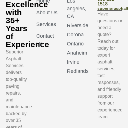
Home
Los
Excellence
1518
angeles,
superioraspha
with
About Us
Have
CA
35+
questions or
Services
Riverside
Years
need a
Corona
of
quote?
Contact
Reach out
Experience
Us
Ontario
today for
Superior
Anaheim
expert
Asphalt
Irvine
asphalt
Services
services,
Redlands
delivers
fast
top-quality
responses,
paving,
and friendly
repairs,
support
and
from our
maintenance
experienced
backed by
team.
over 35
years of