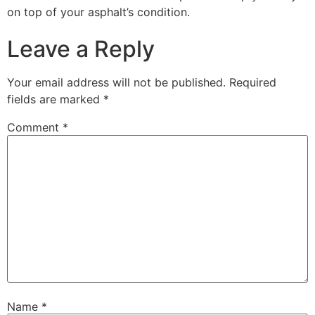
on top of your asphalt’s condition.
Leave a Reply
Your email address will not be published.
Required
fields are marked
*
Comment
*
Name
*