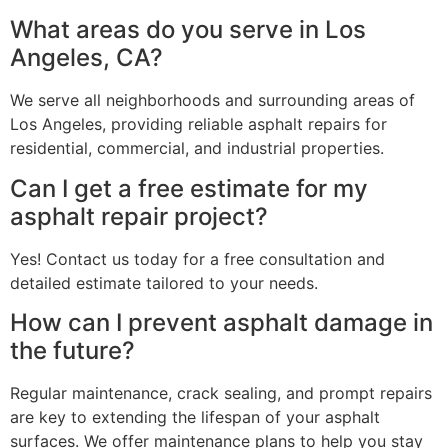
What areas do you serve in Los
Angeles, CA?
We serve all neighborhoods and surrounding areas of
Los Angeles, providing reliable asphalt repairs for
residential, commercial, and industrial properties.
Can I get a free estimate for my
asphalt repair project?
Yes! Contact us today for a free consultation and
detailed estimate tailored to your needs.
How can I prevent asphalt damage in
the future?
Regular maintenance, crack sealing, and prompt repairs
are key to extending the lifespan of your asphalt
surfaces. We offer maintenance plans to help you stay