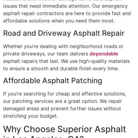
issues that need immediate attention. Our emergency
asphalt repair contractors are here to provide fast and
affordable solutions when you need them most.
Road and Driveway Asphalt Repair
Whether you’re dealing with neighborhood roads or
private driveways, our team delivers
dependable
asphalt repairs that last. We use high-quality materials
to ensure a smooth and durable finish every time.
Affordable Asphalt Patching
If you’re searching for cheap and effective solutions,
our patching services are a great option. We repair
damaged areas and prevent further issues without
stretching your budget.
Why Choose Superior Asphalt