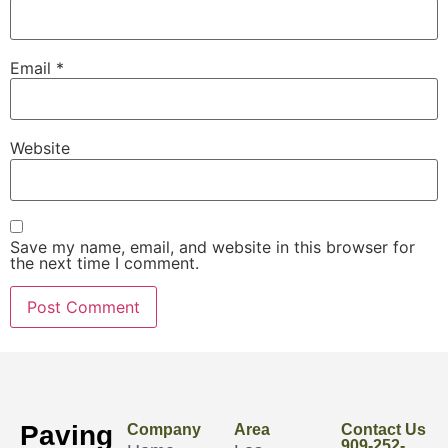
Email
*
Website
Save my name, email, and website in this browser for
the next time I comment.
Paving
Company
Area
Contact Us
909-252-