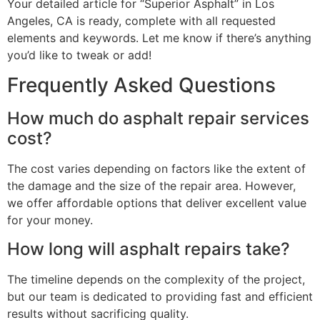
Your detailed article for “Superior Asphalt” in Los
Angeles, CA is ready, complete with all requested
elements and keywords. Let me know if there’s anything
you’d like to tweak or add!
Frequently Asked Questions
How much do asphalt repair services
cost?
The cost varies depending on factors like the extent of
the damage and the size of the repair area. However,
we offer affordable options that deliver excellent value
for your money.
How long will asphalt repairs take?
The timeline depends on the complexity of the project,
but our team is dedicated to providing fast and efficient
results without sacrificing quality.