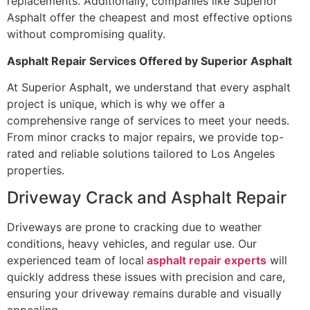
replacements. Additionally, companies like Superior
Asphalt offer the cheapest and most effective options
without compromising quality.
Asphalt Repair Services Offered by Superior Asphalt
At Superior Asphalt, we understand that every asphalt
project is unique, which is why we offer a
comprehensive range of services to meet your needs.
From minor cracks to major repairs, we provide top-
rated and reliable solutions tailored to Los Angeles
properties.
Driveway Crack and Asphalt Repair
Driveways are prone to cracking due to weather
conditions, heavy vehicles, and regular use. Our
experienced team of local
asphalt repair experts
will
quickly address these issues with precision and care,
ensuring your driveway remains durable and visually