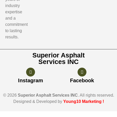
industry
expertise
and a
commitment
to lasting
results.
Superior Asphalt
Services INC
Instagram
Facebook
© 2026
Superior Asphalt Services INC
. All rights reserved.
Designed & Developed by
Young10 Marketing
!