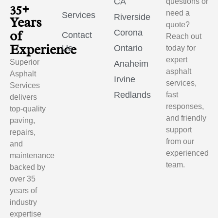
CA
questions or
35+
need a
Services
Riverside
Years
quote?
of
Corona
Contact
Reach out
Experience
Us
Ontario
today for
expert
Superior
Anaheim
asphalt
Asphalt
Irvine
services,
Services
Redlands
fast
delivers
responses,
top-quality
and friendly
paving,
support
repairs,
from our
and
experienced
maintenance
team.
backed by
over 35
years of
industry
expertise