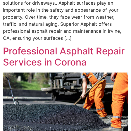
solutions for driveways.. Asphalt surfaces play an
important role in the safety and appearance of your
property. Over time, they face wear from weather,
traffic, and natural aging. Superior Asphalt offers
professional asphalt repair and maintenance in Irvine,
CA, ensuring your surfaces […]
Professional Asphalt Repair
Services in Corona