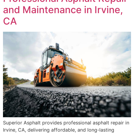
and Maintenance in Irvine,
CA
Superior Asphalt provides professional asphalt repair in
Irvine, CA, delivering affordable, and long-lasting