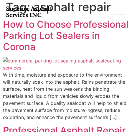
Tag:
asphalt repair
Superior Asphalt
Services INC
How to Choose Professional
Parking Lot Sealers in
Corona
With time, moisture and exposure to the environment
will naturally soak into the asphalt. Rains penetrate the
surface, heat from the sun weakens the binding
materials and liquid from vehicles slowly erodes the
pavement surface. A quality sealcoat will help to shield
the pavement surface from moisture ingress, reduce
oxidation, and enhance the pavement surface’s […]
Professional Asphalt Repair