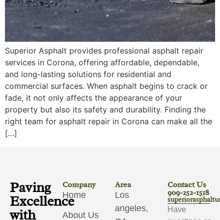
Superior Asphalt provides professional asphalt repair
services in Corona, offering affordable, dependable,
and long-lasting solutions for residential and
commercial surfaces. When asphalt begins to crack or
fade, it not only affects the appearance of your
property but also its safety and durability. Finding the
right team for asphalt repair in Corona can make all the
[…]
Paving
Company
Area
Contact Us
909-252-1518
Home
Los
Excellence
superiorasphalt
angeles,
Have
with
About Us