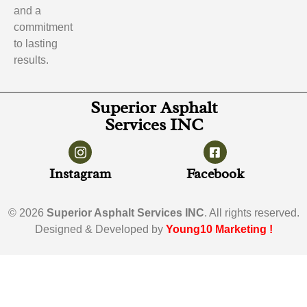
and a
commitment
to lasting
results.
Superior Asphalt
Services INC
Instagram
Facebook
© 2026
Superior Asphalt Services INC
. All rights reserved.
Designed & Developed by
Young10 Marketing
!