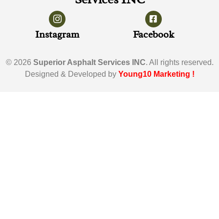
Instagram
Facebook
© 2026
Superior Asphalt Services INC
. All rights reserved.
Designed & Developed by
Young10 Marketing
!