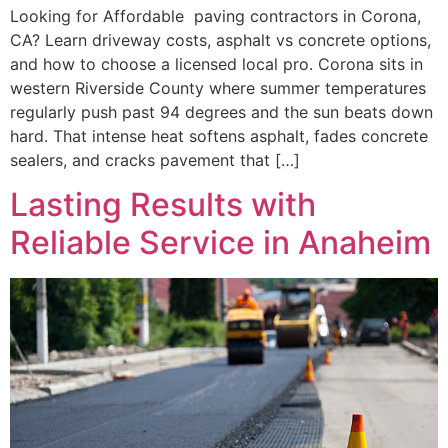
Looking for Affordable paving contractors in Corona,
CA? Learn driveway costs, asphalt vs concrete options,
and how to choose a licensed local pro. Corona sits in
western Riverside County where summer temperatures
regularly push past 94 degrees and the sun beats down
hard. That intense heat softens asphalt, fades concrete
sealers, and cracks pavement that […]
Lasting Results with
Reliable Service in Anaheim