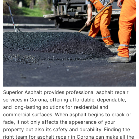
Superior Asphalt provides professional asphalt repair
services in Corona, offering affordable, dependable,
and long-lasting solutions for residential and
commercial surfaces. When asphalt begins to crack or
fade, it not only affects the appearance of your
property but also its safety and durability. Finding the
right team for asphalt repair in Corona can make all the