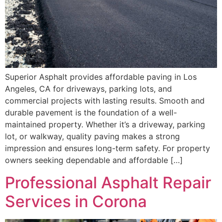
Superior Asphalt provides affordable paving in Los
Angeles, CA for driveways, parking lots, and
commercial projects with lasting results. Smooth and
durable pavement is the foundation of a well-
maintained property. Whether it’s a driveway, parking
lot, or walkway, quality paving makes a strong
impression and ensures long-term safety. For property
owners seeking dependable and affordable […]
Professional Asphalt Repair
Services in Corona