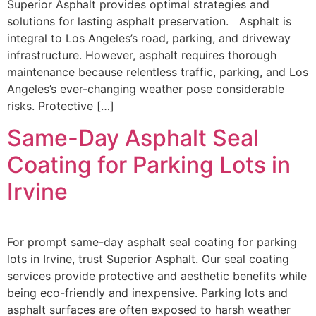
Superior Asphalt provides optimal strategies and
solutions for lasting asphalt preservation. Asphalt is
integral to Los Angeles’s road, parking, and driveway
infrastructure. However, asphalt requires thorough
maintenance because relentless traffic, parking, and Los
Angeles’s ever-changing weather pose considerable
risks. Protective […]
Same-Day Asphalt Seal
Coating for Parking Lots in
Irvine
For prompt same-day asphalt seal coating for parking
lots in Irvine, trust Superior Asphalt. Our seal coating
services provide protective and aesthetic benefits while
being eco-friendly and inexpensive. Parking lots and
asphalt surfaces are often exposed to harsh weather