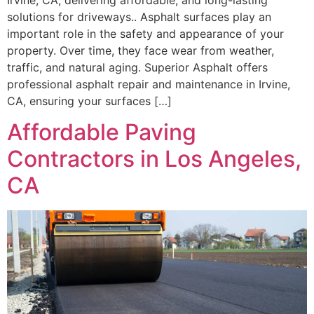
solutions for driveways.. Asphalt surfaces play an
important role in the safety and appearance of your
property. Over time, they face wear from weather,
traffic, and natural aging. Superior Asphalt offers
professional asphalt repair and maintenance in Irvine,
CA, ensuring your surfaces […]
Affordable Paving
Contractors in Los Angeles,
CA