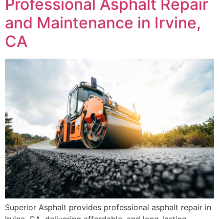
Professional Asphalt Repair
and Maintenance in Irvine,
CA
Superior Asphalt provides professional asphalt repair in
Irvine, CA, delivering affordable, and long-lasting