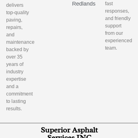
Redlands
fast
delivers
responses,
top-quality
and friendly
paving,
support
repairs,
from our
and
experienced
maintenance
team.
backed by
over 35
years of
industry
expertise
and a
commitment
to lasting
results.
Superior Asphalt
Services INC