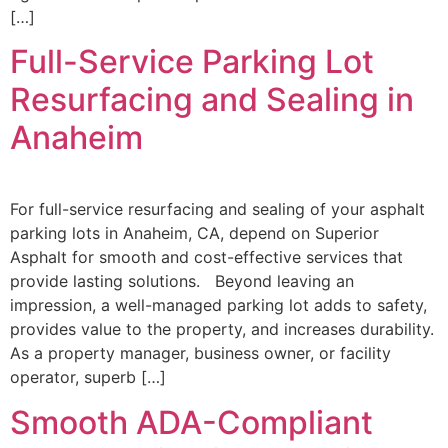
[…]
Full-Service Parking Lot
Resurfacing and Sealing in
Anaheim
For full-service resurfacing and sealing of your asphalt
parking lots in Anaheim, CA, depend on Superior
Asphalt for smooth and cost-effective services that
provide lasting solutions. Beyond leaving an
impression, a well-managed parking lot adds to safety,
provides value to the property, and increases durability.
As a property manager, business owner, or facility
operator, superb […]
Smooth ADA-Compliant