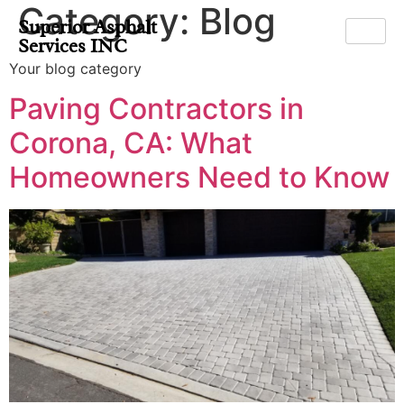
Category:
Blog
Superior Asphalt
Services INC
Your blog category
Paving Contractors in
Corona, CA: What
Homeowners Need to Know