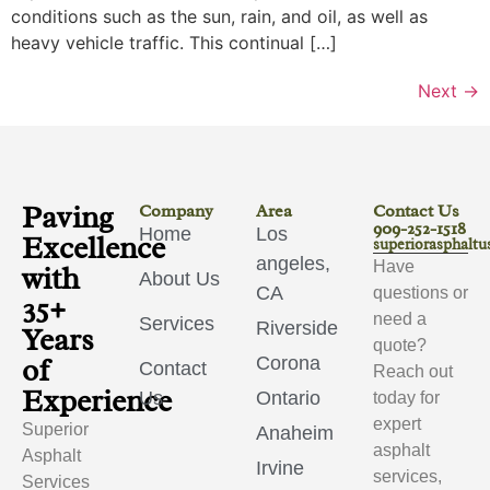
conditions such as the sun, rain, and oil, as well as
heavy vehicle traffic. This continual […]
Next
→
Paving
Company
Area
Contact Us
909-252-1518
Home
Los
Excellence
superiorasphalt
angeles,
Have
with
About Us
CA
questions or
35+
need a
Services
Riverside
Years
quote?
of
Corona
Contact
Reach out
Experience
Us
Ontario
today for
expert
Superior
Anaheim
asphalt
Asphalt
Irvine
services,
Services