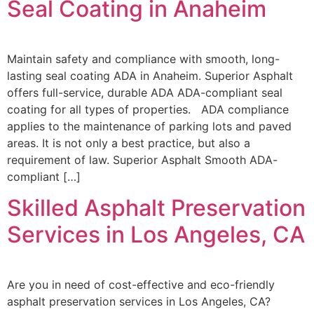
Seal Coating in Anaheim
Maintain safety and compliance with smooth, long-
lasting seal coating ADA in Anaheim. Superior Asphalt
offers full-service, durable ADA ADA-compliant seal
coating for all types of properties. ADA compliance
applies to the maintenance of parking lots and paved
areas. It is not only a best practice, but also a
requirement of law. Superior Asphalt Smooth ADA-
compliant […]
Skilled Asphalt Preservation
Services in Los Angeles, CA
Are you in need of cost-effective and eco-friendly
asphalt preservation services in Los Angeles, CA?