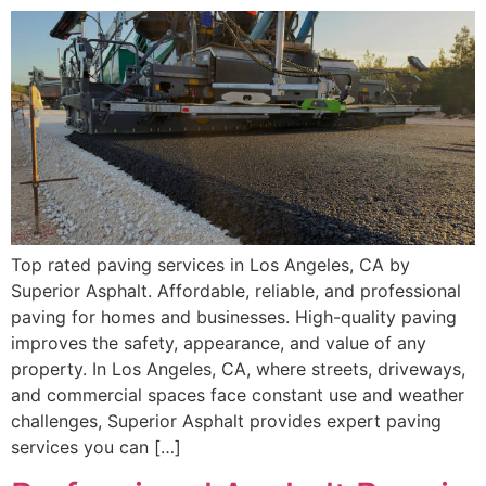
Top rated paving services in Los Angeles, CA by
Superior Asphalt. Affordable, reliable, and professional
paving for homes and businesses. High-quality paving
improves the safety, appearance, and value of any
property. In Los Angeles, CA, where streets, driveways,
and commercial spaces face constant use and weather
challenges, Superior Asphalt provides expert paving
services you can […]