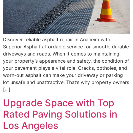
Discover reliable asphalt repair in Anaheim with
Superior Asphalt affordable service for smooth, durable
driveways and roads. When it comes to maintaining
your property’s appearance and safety, the condition of
your pavement plays a vital role. Cracks, potholes, and
worn-out asphalt can make your driveway or parking
lot unsafe and unattractive. That’s why property owners
[…]
Upgrade Space with Top
Rated Paving Solutions in
Los Angeles